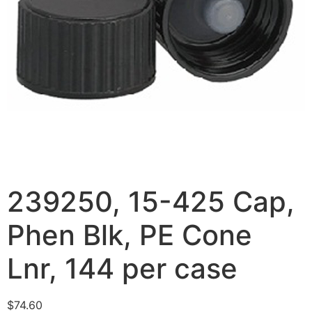
239250, 15-425 Cap,
Phen Blk, PE Cone
Lnr, 144 per case
$
74.60