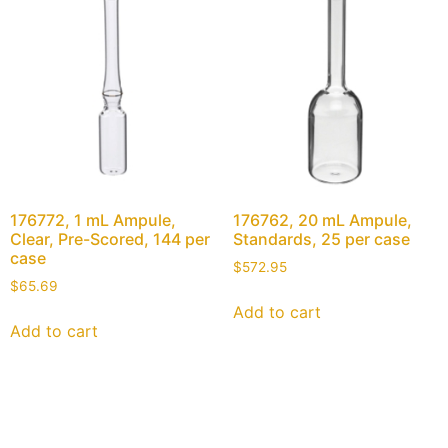
176772, 1 mL Ampule,
176762, 20 mL Ampule,
Clear, Pre-Scored, 144 per
Standards, 25 per case
case
$
572.95
$
65.69
Add to cart
Add to cart