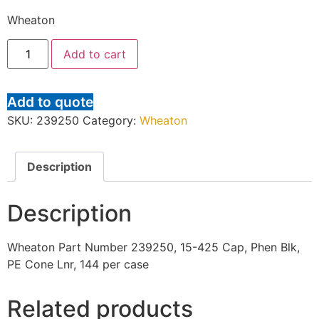
Wheaton
Add to cart
Add to quote
SKU:
239250
Category:
Wheaton
Description
Description
Wheaton Part Number 239250, 15-425 Cap, Phen Blk,
PE Cone Lnr, 144 per case
Related products