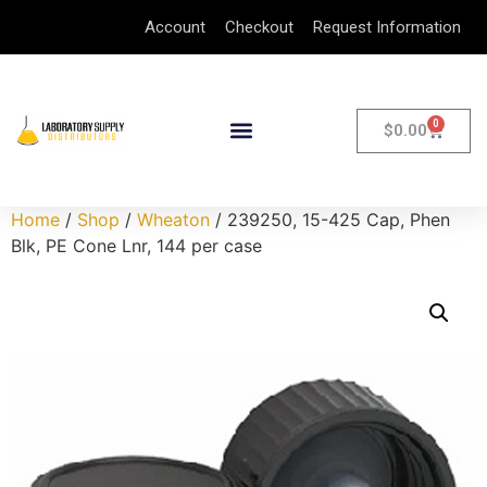
Account
Checkout
Request Information
0
$
0.00
Home
/
Shop
/
Wheaton
/ 239250, 15-425 Cap, Phen
Blk, PE Cone Lnr, 144 per case