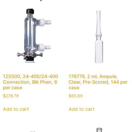
125500, 24-400/24-400
176776, 2 mL Ampule,
Connection, Blk Phen, 6
Clear, Pre-Scored, 144 per
per case
case
$
278.79
$
65.69
Add to cart
Add to cart