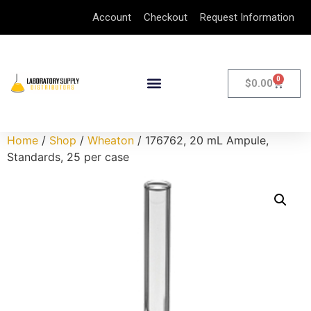
Account
Checkout
Request Information
0
$
0.00
Home
/
Shop
/
Wheaton
/ 176762, 20 mL Ampule,
Standards, 25 per case