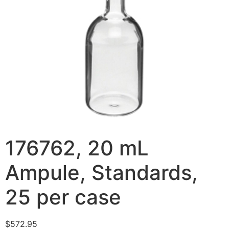
176762, 20 mL
Ampule, Standards,
25 per case
$
572.95