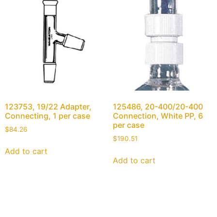
123753, 19/22 Adapter,
125486, 20-400/20-400
Connecting, 1 per case
Connection, White PP, 6
per case
$
84.26
$
190.51
Add to cart
Add to cart