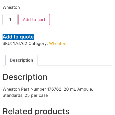
Wheaton
Add to cart
Add to quote
SKU:
176762
Category:
Wheaton
Description
Description
Wheaton Part Number 176762, 20 mL Ampule,
Standards, 25 per case
Related products