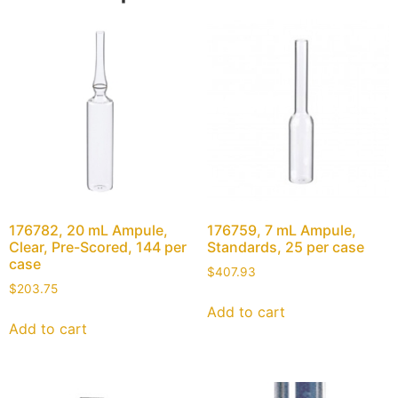
176782, 20 mL Ampule,
176759, 7 mL Ampule,
Clear, Pre-Scored, 144 per
Standards, 25 per case
case
$
407.93
$
203.75
Add to cart
Add to cart