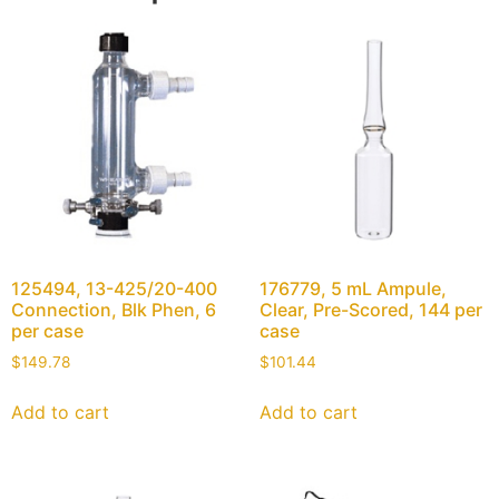
125494, 13-425/20-400
176779, 5 mL Ampule,
Connection, Blk Phen, 6
Clear, Pre-Scored, 144 per
per case
case
$
149.78
$
101.44
Add to cart
Add to cart