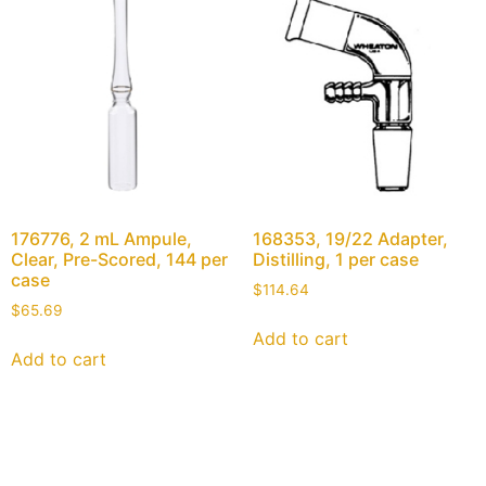
176776, 2 mL Ampule,
168353, 19/22 Adapter,
Clear, Pre-Scored, 144 per
Distilling, 1 per case
case
$
114.64
$
65.69
Add to cart
Add to cart