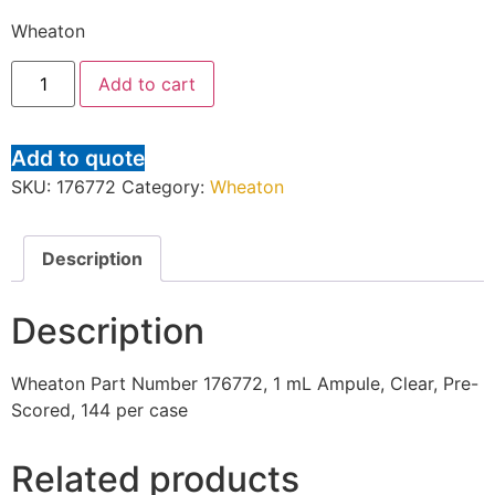
Wheaton
Add to cart
Add to quote
SKU:
176772
Category:
Wheaton
Description
Description
Wheaton Part Number 176772, 1 mL Ampule, Clear, Pre-
Scored, 144 per case
Related products