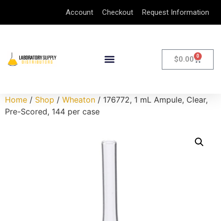
Account
Checkout
Request Information
0
$
0.00
Home
/
Shop
/
Wheaton
/ 176772, 1 mL Ampule, Clear,
Pre-Scored, 144 per case