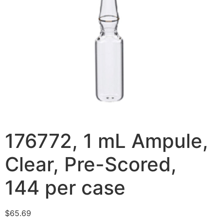
176772, 1 mL Ampule,
Clear, Pre-Scored,
144 per case
$
65.69