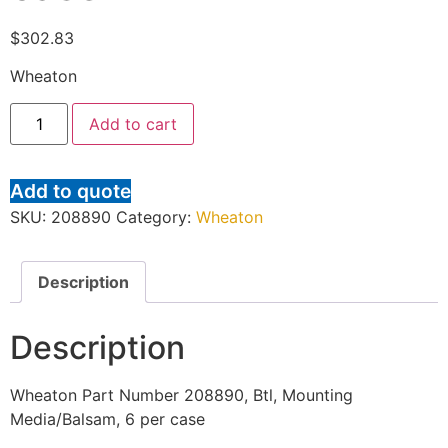
$
302.83
Wheaton
Add to cart
Add to quote
SKU:
208890
Category:
Wheaton
Description
Description
Wheaton Part Number 208890, Btl, Mounting
Media/Balsam, 6 per case