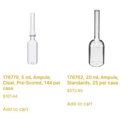
176779, 5 mL Ampule,
176762, 20 mL Ampule,
Clear, Pre-Scored, 144 per
Standards, 25 per case
case
$
572.95
$
101.44
Add to cart
Add to cart