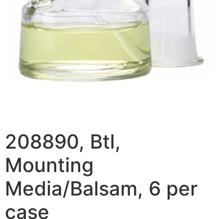
208890, Btl,
Mounting
Media/Balsam, 6 per
case