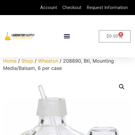
Account
Checkout
Request Information
0
$
0.00
Home
/
Shop
/
Wheaton
/ 208890, Btl, Mounting
Media/Balsam, 6 per case