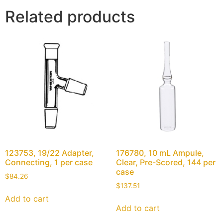
Related products
123753, 19/22 Adapter,
176780, 10 mL Ampule,
Connecting, 1 per case
Clear, Pre-Scored, 144 per
case
$
84.26
$
137.51
Add to cart
Add to cart