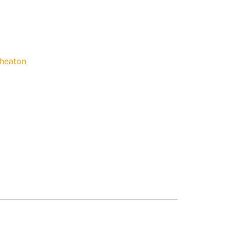
heaton