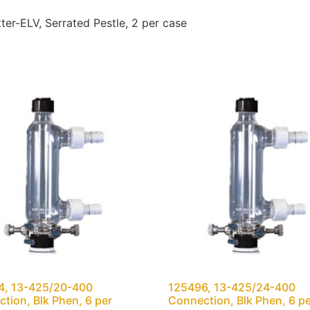
r-ELV, Serrated Pestle, 2 per case
4, 13-425/20-400
125496, 13-425/24-400
tion, Blk Phen, 6 per
Connection, Blk Phen, 6 p