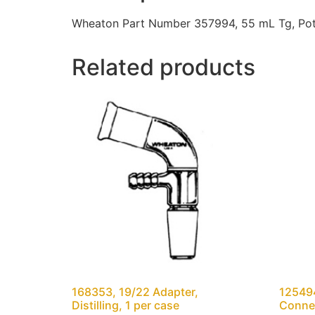
Wheaton Part Number 357994, 55 mL Tg, Potte
Related products
168353, 19/22 Adapter,
12549
Distilling, 1 per case
Connec