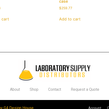
case
8
$
259.77
 cart
Add to cart
About
Shop
Contact
Request a Quote
by G4 Design House
Account
C