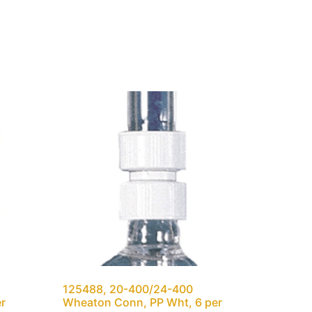
125488, 20-400/24-400
er
Wheaton Conn, PP Wht, 6 per