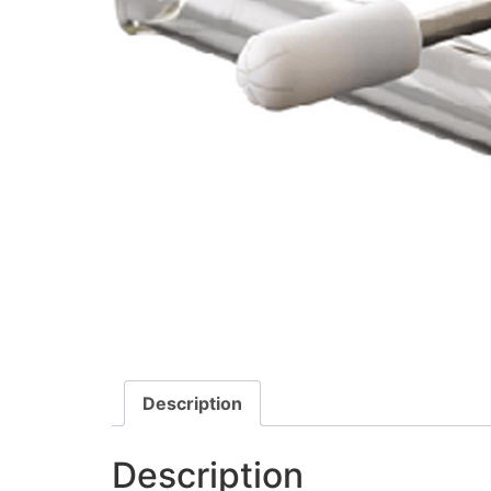
Description
Description