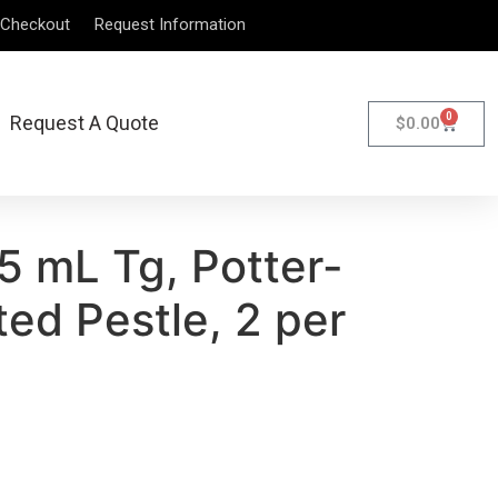
Checkout
Request Information
0
Request A Quote
$
0.00
5 mL Tg, Potter-
ted Pestle, 2 per