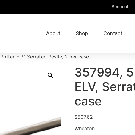
Account
About
Shop
Contact
Potter-ELV, Serrated Pestle, 2 per case
357994, 5
ELV, Serra
case
$
507.62
Wheaton