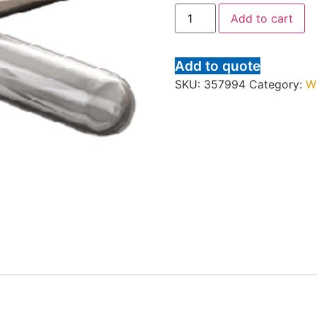
Add to cart
Add to quote
SKU:
357994
Category:
W