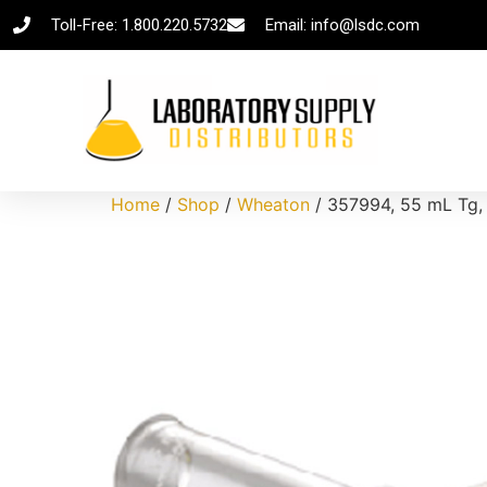
Toll-Free: 1.800.220.5732
Email: info@lsdc.com
Home
/
Shop
/
Wheaton
/ 357994, 55 mL Tg, 