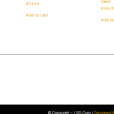
case
$
114.64
$
149.7
Add to cart
Add to
© Copyright – LSD Corp |
Designed 