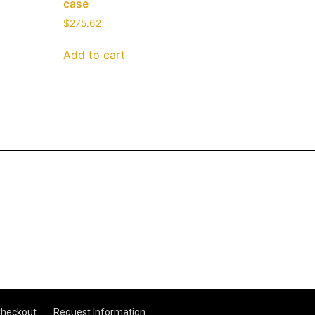
case
$
275.62
Add to cart
heckout
Request Information