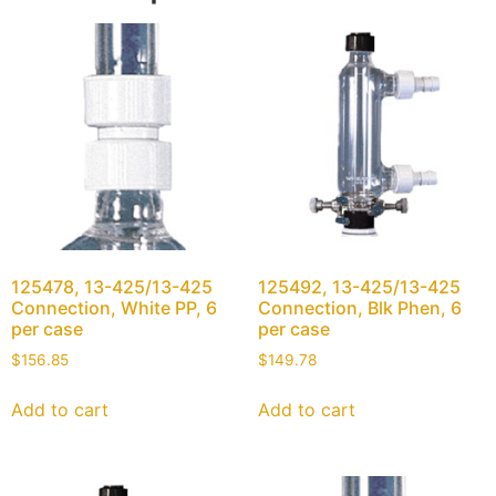
125478, 13-425/13-425
125492, 13-425/13-425
Connection, White PP, 6
Connection, Blk Phen, 6
per case
per case
$
156.85
$
149.78
Add to cart
Add to cart