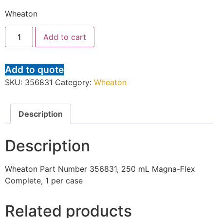
Wheaton
Add to cart
Add to quote
SKU:
356831
Category:
Wheaton
Description
Description
Wheaton Part Number 356831, 250 mL Magna-Flex
Complete, 1 per case
Related products