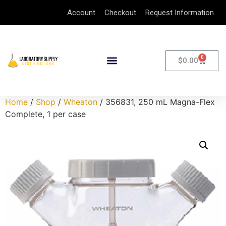
Account
Checkout
Request Information
0
$
0.00
Home
/
Shop
/
Wheaton
/ 356831, 250 mL Magna-Flex
Complete, 1 per case