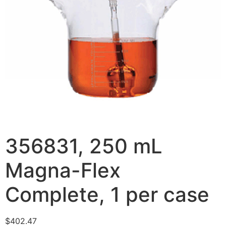
356831, 250 mL
Magna-Flex
Complete, 1 per case
$
402.47