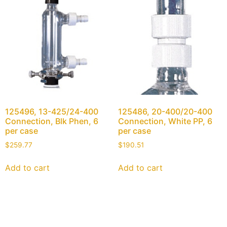
125496, 13-425/24-400
125486, 20-400/20-400
Connection, Blk Phen, 6
Connection, White PP, 6
per case
per case
$
259.77
$
190.51
Add to cart
Add to cart