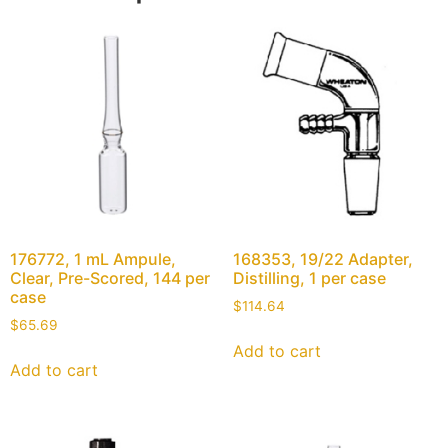
176772, 1 mL Ampule,
168353, 19/22 Adapter,
Clear, Pre-Scored, 144 per
Distilling, 1 per case
case
$
114.64
$
65.69
Add to cart
Add to cart