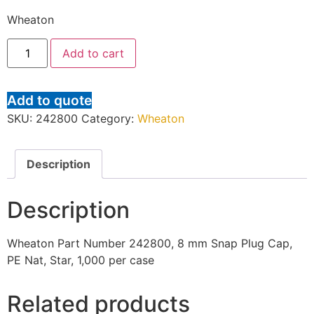
Wheaton
Add to cart
Add to quote
SKU:
242800
Category:
Wheaton
Description
Description
Wheaton Part Number 242800, 8 mm Snap Plug Cap,
PE Nat, Star, 1,000 per case
Related products