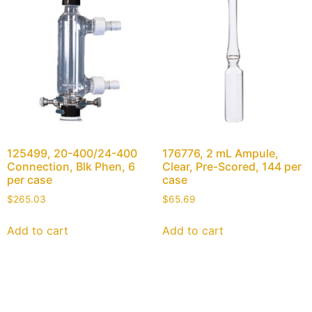
125499, 20-400/24-400
176776, 2 mL Ampule,
Connection, Blk Phen, 6
Clear, Pre-Scored, 144 per
per case
case
$
265.03
$
65.69
Add to cart
Add to cart