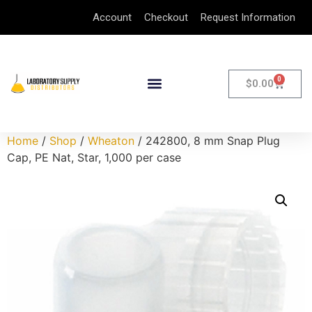
Account
Checkout
Request Information
0
$
0.00
Home
/
Shop
/
Wheaton
/ 242800, 8 mm Snap Plug
Cap, PE Nat, Star, 1,000 per case