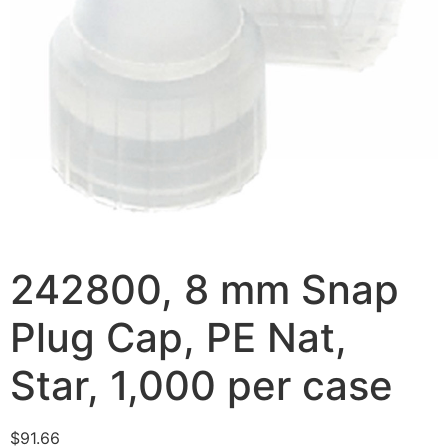
242800, 8 mm Snap
Plug Cap, PE Nat,
Star, 1,000 per case
$
91.66