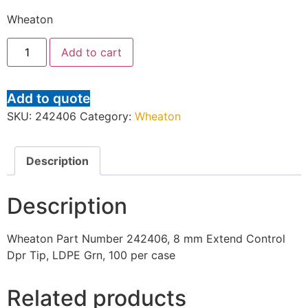
Wheaton
Add to cart
Add to quote
SKU:
242406
Category:
Wheaton
Description
Description
Wheaton Part Number 242406, 8 mm Extend Control
Dpr Tip, LDPE Grn, 100 per case
Related products