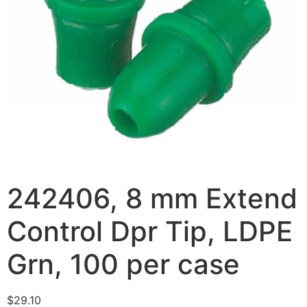
242406, 8 mm Extend
Control Dpr Tip, LDPE
Grn, 100 per case
$
29.10