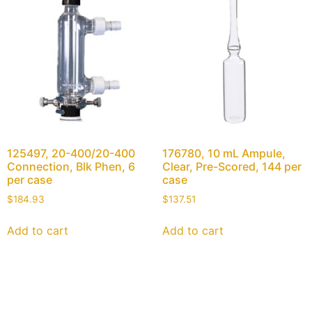
125497, 20-400/20-400
176780, 10 mL Ampule,
Connection, Blk Phen, 6
Clear, Pre-Scored, 144 per
per case
case
$
184.93
$
137.51
Add to cart
Add to cart