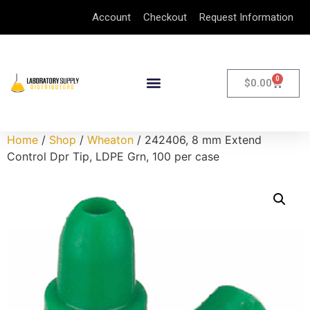
Account
Checkout
Request Information
0
$
0.00
Home
/
Shop
/
Wheaton
/ 242406, 8 mm Extend
Control Dpr Tip, LDPE Grn, 100 per case