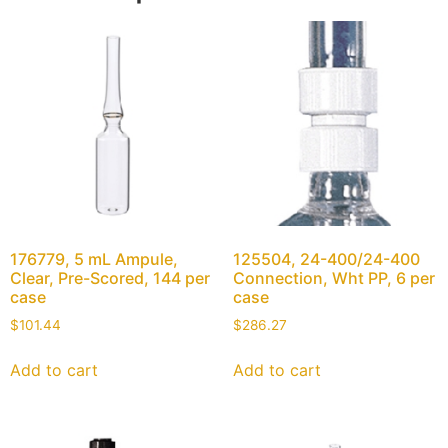
176779, 5 mL Ampule,
125504, 24-400/24-400
Clear, Pre-Scored, 144 per
Connection, Wht PP, 6 per
case
case
$
101.44
$
286.27
Add to cart
Add to cart