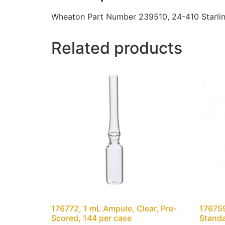
Wheaton Part Number 239510, 24-410 Starlin
Related products
176772, 1 mL Ampule, Clear, Pre-
176759
Scored, 144 per case
Standa