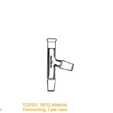
123753, 19/22 Adapter,
er
Connecting, 1 per case