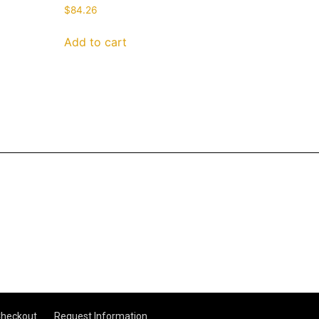
$
84.26
Add to cart
heckout
Request Information