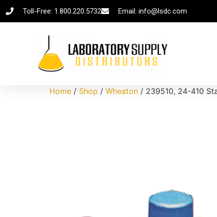
Toll-Free: 1.800.220.5732
Email: info@lsdc.com
Home
/
Shop
/
Wheaton
/ 239510, 24-410 Sta