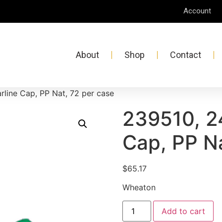
Account
About
Shop
Contact
rline Cap, PP Nat, 72 per case
239510, 2
Cap, PP Na
$
65.17
Wheaton
Add to cart