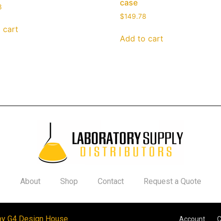
case
3
$
149.78
 cart
Add to cart
About
Shop
Contact
Request a Quote
by G4 Design House
Account
C