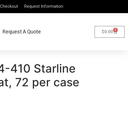
Checkout
Request Information
0
Request A Quote
$
0.00
4-410 Starline
t, 72 per case