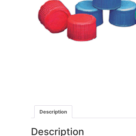
Description
Description