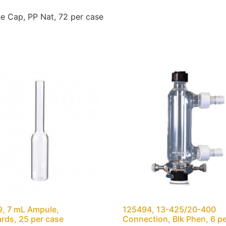
e Cap, PP Nat, 72 per case
, 7 mL Ampule,
125494, 13-425/20-400
rds, 25 per case
Connection, Blk Phen, 6 p