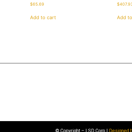
$
65.69
$
407.9
Add to cart
Add to
© Copyright – LSD Corp |
Designed 