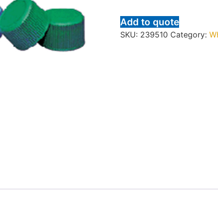
Add to quote
SKU:
239510
Category:
W