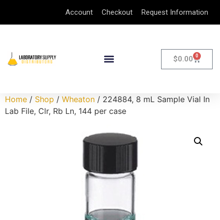
Account
Checkout
Request Information
0
$
0.00
Home
/
Shop
/
Wheaton
/ 224884, 8 mL Sample Vial In
Lab File, Clr, Rb Ln, 144 per case