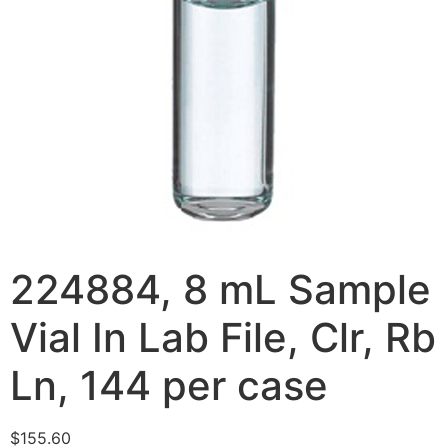
224884, 8 mL Sample
Vial In Lab File, Clr, Rb
Ln, 144 per case
$
155.60