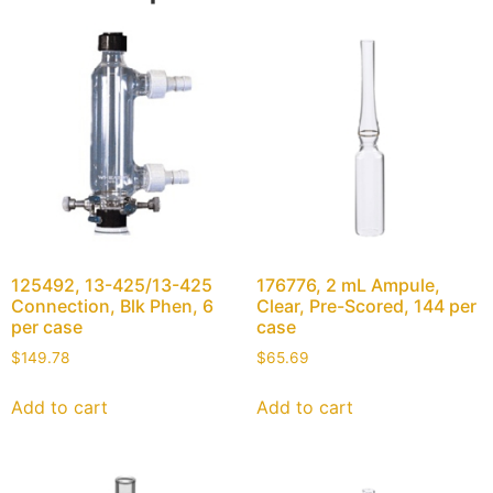
125492, 13-425/13-425
176776, 2 mL Ampule,
Connection, Blk Phen, 6
Clear, Pre-Scored, 144 per
per case
case
$
149.78
$
65.69
Add to cart
Add to cart