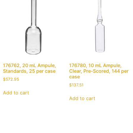
176762, 20 mL Ampule,
176780, 10 mL Ampule,
Standards, 25 per case
Clear, Pre-Scored, 144 per
case
$
572.95
$
137.51
Add to cart
Add to cart