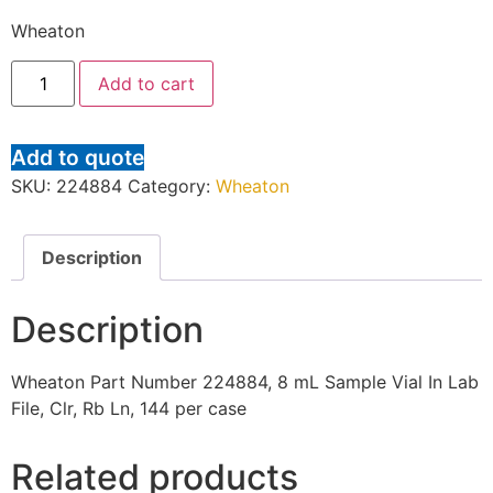
Wheaton
Add to cart
Add to quote
SKU:
224884
Category:
Wheaton
Description
Description
Wheaton Part Number 224884, 8 mL Sample Vial In Lab
File, Clr, Rb Ln, 144 per case
Related products