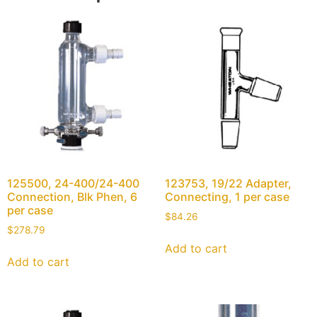
125500, 24-400/24-400
123753, 19/22 Adapter,
Connection, Blk Phen, 6
Connecting, 1 per case
per case
$
84.26
$
278.79
Add to cart
Add to cart