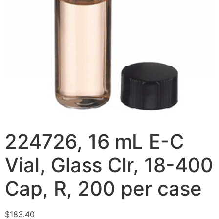
224726, 16 mL E-C
Vial, Glass Clr, 18-400
Cap, R, 200 per case
$
183.40