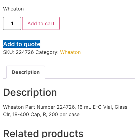
Wheaton
Add to cart
Add to quote
SKU:
224726
Category:
Wheaton
Description
Description
Wheaton Part Number 224726, 16 mL E-C Vial, Glass
Clr, 18-400 Cap, R, 200 per case
Related products