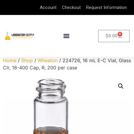
Account
Checkout
Request Information
0
$
0.00
Home
/
Shop
/
Wheaton
/ 224726, 16 mL E-C Vial, Glass
Clr, 18-400 Cap, R, 200 per case