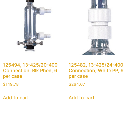
125494, 13-425/20-400
125482, 13-425/24-400
Connection, Blk Phen, 6
Connection, White PP, 6
per case
per case
$
149.78
$
264.67
Add to cart
Add to cart