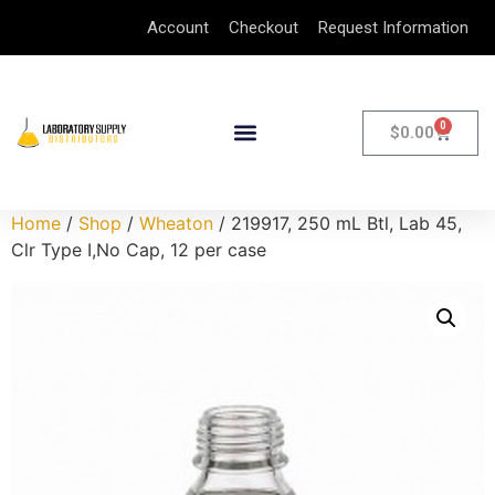
Account
Checkout
Request Information
0
$
0.00
Home
/
Shop
/
Wheaton
/ 219917, 250 mL Btl, Lab 45,
Clr Type I,No Cap, 12 per case