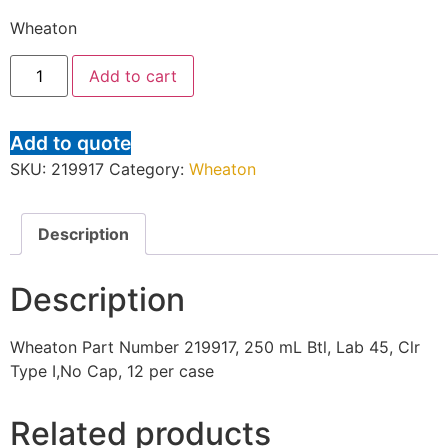
Wheaton
Add to cart
Add to quote
SKU:
219917
Category:
Wheaton
Description
Description
Wheaton Part Number 219917, 250 mL Btl, Lab 45, Clr
Type I,No Cap, 12 per case
Related products