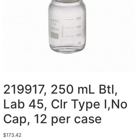
219917, 250 mL Btl,
Lab 45, Clr Type I,No
Cap, 12 per case
$
173.42