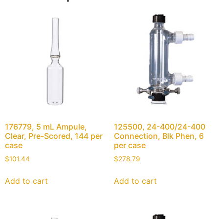
176779, 5 mL Ampule,
125500, 24-400/24-400
Clear, Pre-Scored, 144 per
Connection, Blk Phen, 6
case
per case
$
101.44
$
278.79
Add to cart
Add to cart