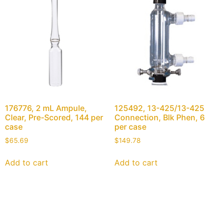
176776, 2 mL Ampule,
125492, 13-425/13-425
Clear, Pre-Scored, 144 per
Connection, Blk Phen, 6
case
per case
$
65.69
$
149.78
Add to cart
Add to cart