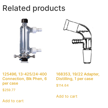
Related products
125496, 13-425/24-400
168353, 19/22 Adapter,
Connection, Blk Phen, 6
Distilling, 1 per case
per case
$
114.64
$
259.77
Add to cart
Add to cart