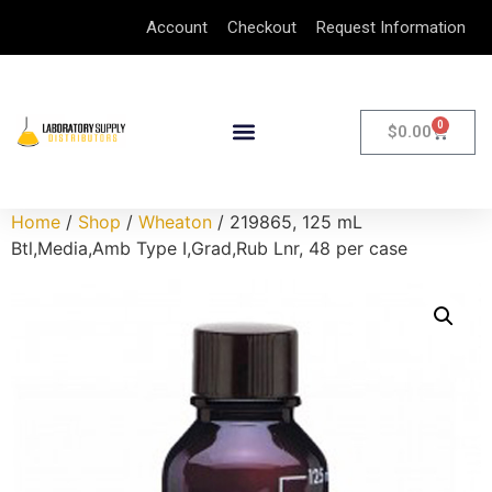
Account
Checkout
Request Information
0
$
0.00
Home
/
Shop
/
Wheaton
/ 219865, 125 mL
Btl,Media,Amb Type I,Grad,Rub Lnr, 48 per case