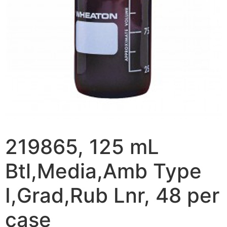
219865, 125 mL
Btl,Media,Amb Type
I,Grad,Rub Lnr, 48 per
case