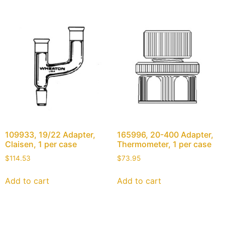
109933, 19/22 Adapter,
165996, 20-400 Adapter,
Claisen, 1 per case
Thermometer, 1 per case
$
114.53
$
73.95
Add to cart
Add to cart