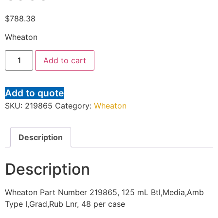
$
788.38
Wheaton
Add to cart
Add to quote
SKU:
219865
Category:
Wheaton
Description
Description
Wheaton Part Number 219865, 125 mL Btl,Media,Amb
Type I,Grad,Rub Lnr, 48 per case