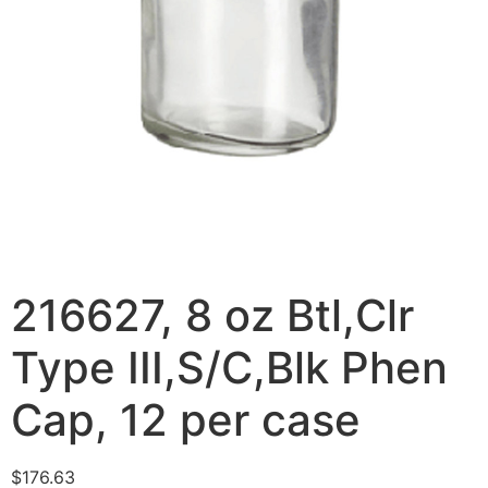
216627, 8 oz Btl,Clr
Type III,S/C,Blk Phen
Cap, 12 per case
$
176.63