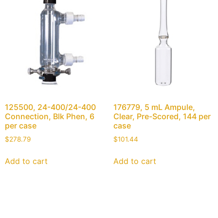
125500, 24-400/24-400
176779, 5 mL Ampule,
Connection, Blk Phen, 6
Clear, Pre-Scored, 144 per
per case
case
$
278.79
$
101.44
Add to cart
Add to cart