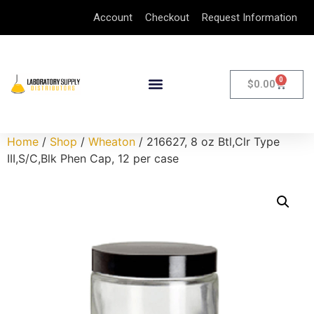
Account
Checkout
Request Information
0
$
0.00
Home
/
Shop
/
Wheaton
/ 216627, 8 oz Btl,Clr Type
III,S/C,Blk Phen Cap, 12 per case