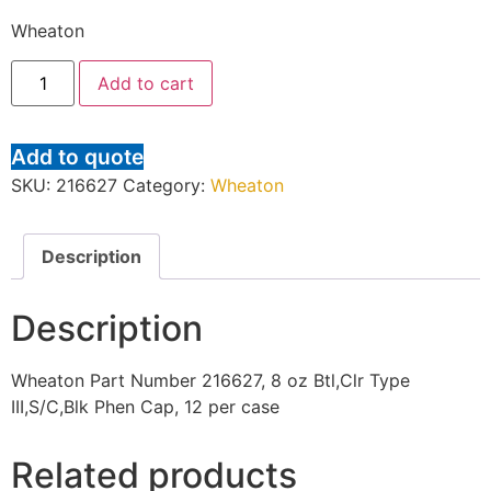
Wheaton
Add to cart
Add to quote
SKU:
216627
Category:
Wheaton
Description
Description
Wheaton Part Number 216627, 8 oz Btl,Clr Type
III,S/C,Blk Phen Cap, 12 per case
Related products