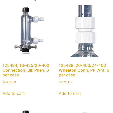
125494, 13-425/20-400
125488, 20-400/24-400
Connection, Blk Phen, 6
Wheaton Conn, PP Wht, 6
per case
per case
$
149.78
$
275.62
Add to cart
Add to cart