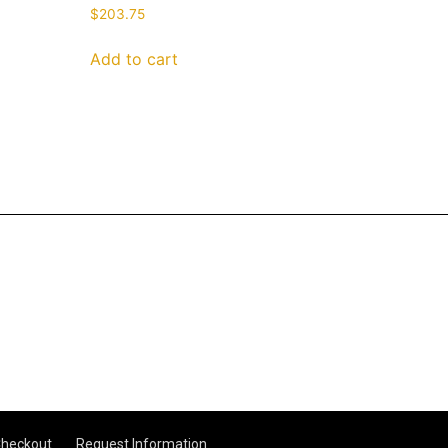
$
203.75
Add to cart
heckout
Request Information