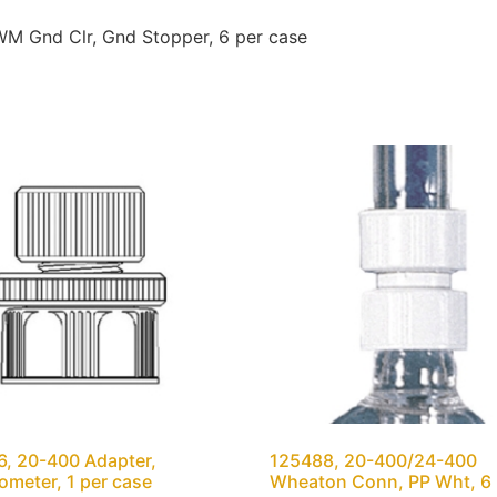
M Gnd Clr, Gnd Stopper, 6 per case
, 20-400 Adapter,
125488, 20-400/24-400
meter, 1 per case
Wheaton Conn, PP Wht, 6 