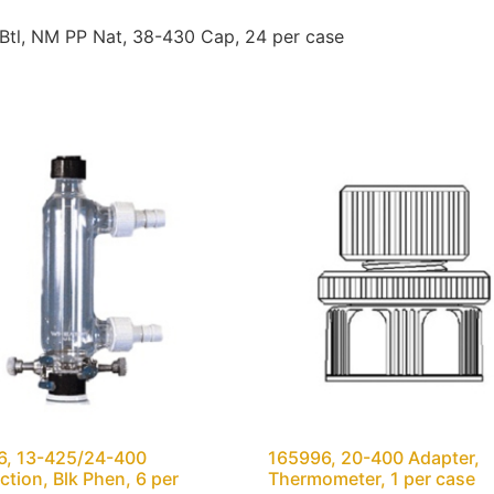
tl, NM PP Nat, 38-430 Cap, 24 per case
6, 13-425/24-400
165996, 20-400 Adapter,
tion, Blk Phen, 6 per
Thermometer, 1 per case