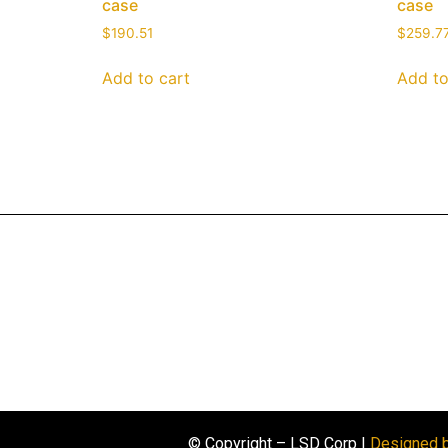
case
case
$
190.51
$
259.7
Add to cart
Add to
© Copyright – LSD Corp |
Designed 