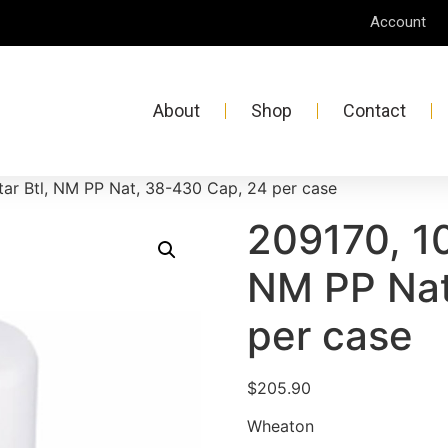
Account
About
Shop
Contact
ar Btl, NM PP Nat, 38-430 Cap, 24 per case
209170, 10
NM PP Nat
per case
$
205.90
Wheaton