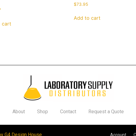
$
73.95
7
Add to cart
 cart
About
Shop
Contact
Request a Quote
by G4 Design House
Account
C