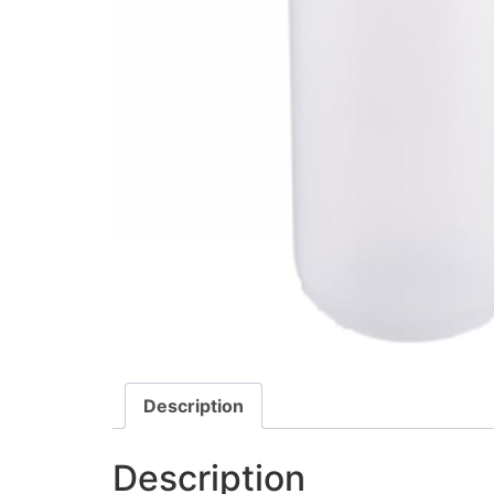
Description
Description