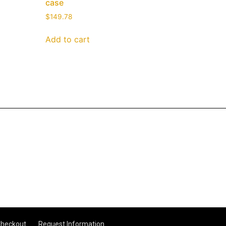
case
$
149.78
Add to cart
heckout
Request Information