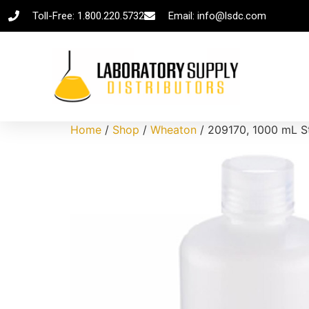
Toll-Free: 1.800.220.5732
Email: info@lsdc.com
Home
/
Shop
/
Wheaton
/ 209170, 1000 mL St