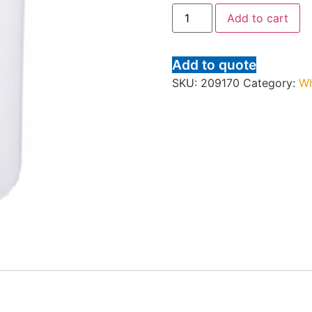
Add to cart
Add to quote
SKU:
209170
Category:
Wh