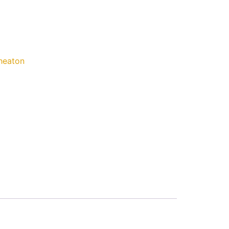
eaton