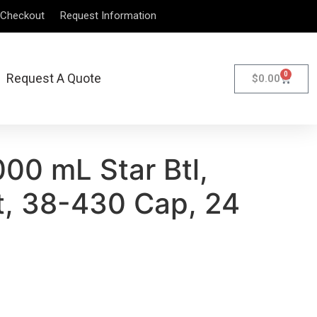
Checkout
Request Information
0
Request A Quote
$
0.00
00 mL Star Btl,
, 38-430 Cap, 24