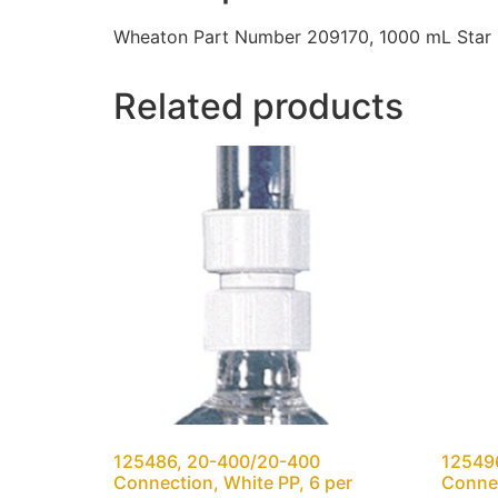
Wheaton Part Number 209170, 1000 mL Star B
Related products
125486, 20-400/20-400
12549
Connection, White PP, 6 per
Connec