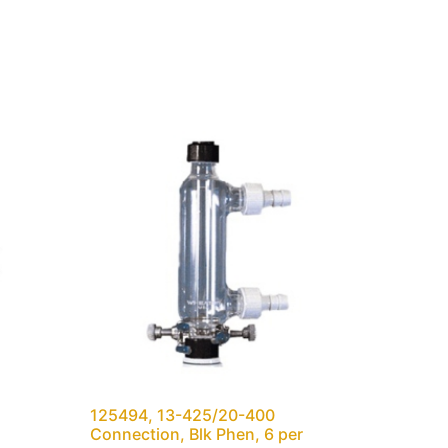
125494, 13-425/20-400
Connection, Blk Phen, 6 per