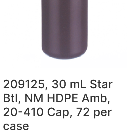
209125, 30 mL Star
Btl, NM HDPE Amb,
20-410 Cap, 72 per
case