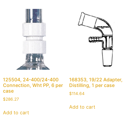
125504, 24-400/24-400
168353, 19/22 Adapter,
Connection, Wht PP, 6 per
Distilling, 1 per case
case
$
114.64
$
286.27
Add to cart
Add to cart