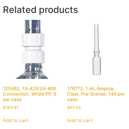
Related products
125482, 13-425/24-400
176772, 1 mL Ampule,
Connection, White PP, 6
Clear, Pre-Scored, 144 per
per case
case
$
264.67
$
65.69
Add to cart
Add to cart