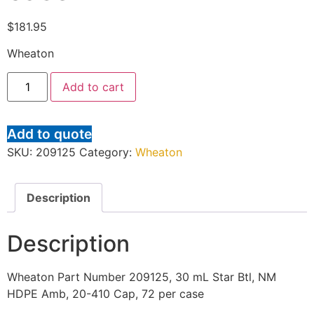
$
181.95
Wheaton
Add to cart
Add to quote
SKU:
209125
Category:
Wheaton
Description
Description
Wheaton Part Number 209125, 30 mL Star Btl, NM
HDPE Amb, 20-410 Cap, 72 per case