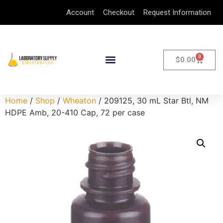
Account
Checkout
Request Information
0
$
0.00
Home
/
Shop
/
Wheaton
/ 209125, 30 mL Star Btl, NM
HDPE Amb, 20-410 Cap, 72 per case