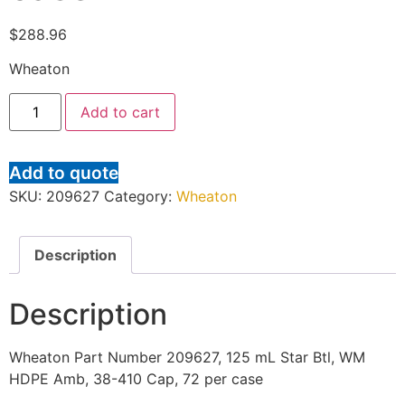
$
288.96
Wheaton
Add to cart
Add to quote
SKU:
209627
Category:
Wheaton
Description
Description
Wheaton Part Number 209627, 125 mL Star Btl, WM
HDPE Amb, 38-410 Cap, 72 per case