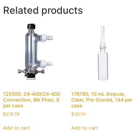
Related products
125500, 24-400/24-400
176780, 10 mL Ampule,
Connection, Blk Phen, 6
Clear, Pre-Scored, 144 per
per case
case
$
278.79
$
137.51
Add to cart
Add to cart