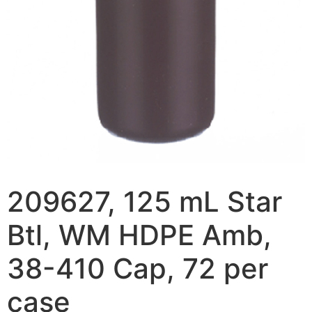
209627, 125 mL Star
Btl, WM HDPE Amb,
38-410 Cap, 72 per
case