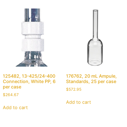
125482, 13-425/24-400
176762, 20 mL Ampule,
Connection, White PP, 6
Standards, 25 per case
per case
$
572.95
$
264.67
Add to cart
Add to cart