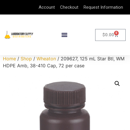
Account
Checkout
Request Information
0
$
0.00
Home
/
Shop
/
Wheaton
/ 209627, 125 mL Star Btl, WM
HDPE Amb, 38-410 Cap, 72 per case