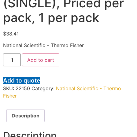
(SINGLE), Priced per
pack, 1 per pack
$
38.41
National Scientific – Thermo Fisher
Add to cart
Add to quote
SKU:
22150
Category:
National Scientific - Thermo
Fisher
Description
Description