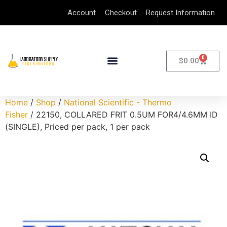
Account
Checkout
Request Information
0
$
0.00
Home
/
Shop
/
National Scientific - Thermo
Fisher
/ 22150, COLLARED FRIT 0.5UM FOR4/4.6MM ID
(SINGLE), Priced per pack, 1 per pack