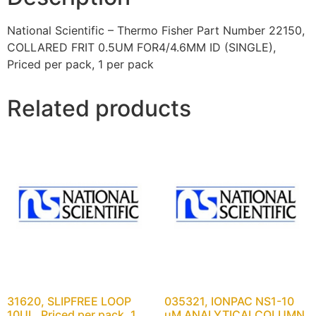
National Scientific – Thermo Fisher Part Number 22150,
COLLARED FRIT 0.5UM FOR4/4.6MM ID (SINGLE),
Priced per pack, 1 per pack
Related products
31620, SLIPFREE LOOP
035321, IONPAC NS1-10
10UL, Priced per pack, 1
uM ANALYTICALCOLUMN