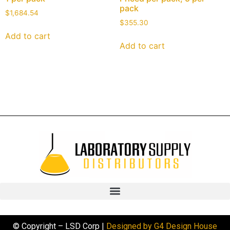
pack
$
1,684.54
$
355.30
Add to cart
Add to cart
© Copyright – LSD Corp |
Designed by G4 Design House