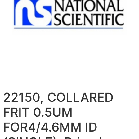
22150, COLLARED
FRIT 0.5UM
FOR4/4.6MM ID