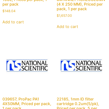
per pack
(4 X 250 MM), Priced per
pack, 1 per pack
$
148.04
$
1,657.00
Add to cart
Add to cart
039657, ProPac PA1
22185, 1mm ID filter
4X50MM, Priced per pack,
cartridge 0.2um(5/pk),
1 per pack
Priced per pack, 5 per