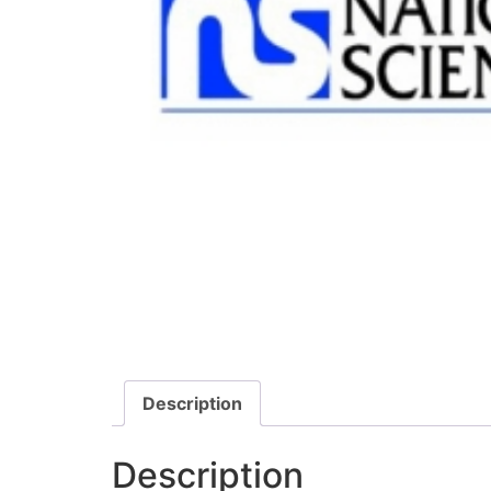
Description
Description