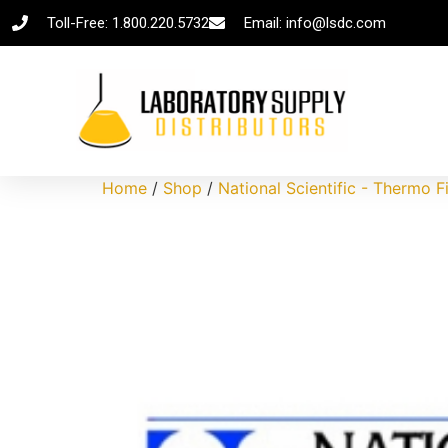
Toll-Free: 1.800.220.5732
Email: info@lsdc.com
Home
/
Shop
/
National Scientific - Thermo F