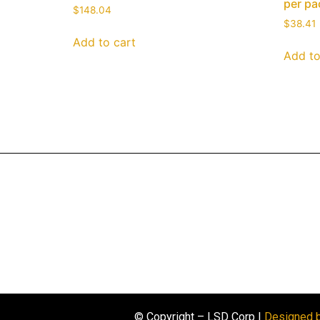
per pa
$
148.04
$
38.41
Add to cart
Add to
© Copyright – LSD Corp |
Designed 