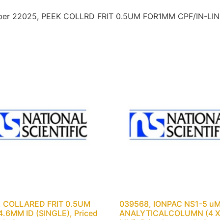
umber 22025, PEEK COLLRD FRIT 0.5UM FOR1MM CPF/IN-LINE 
, COLLARED FRIT 0.5UM
039568, IONPAC NS1-5 u
.6MM ID (SINGLE), Priced
ANALYTICALCOLUMN (4 X