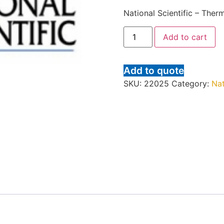
National Scientific – Ther
Add to cart
Add to quote
SKU:
22025
Category:
Nat