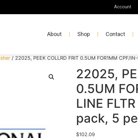
Account
About
Shop
Contact
isher
/ 22025, PEEK COLLRD FRIT 0.5UM FOR1MM CPF/IN-LIN
22025, P
0.5UM FO
LINE FLTR 
pack, 5 pe
$
102.09