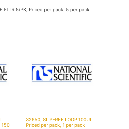
FLTR 5/PK, Priced per pack, 5 per pack
M
32650, SLIPFREE LOOP 100UL,
 150
Priced per pack, 1 per pack