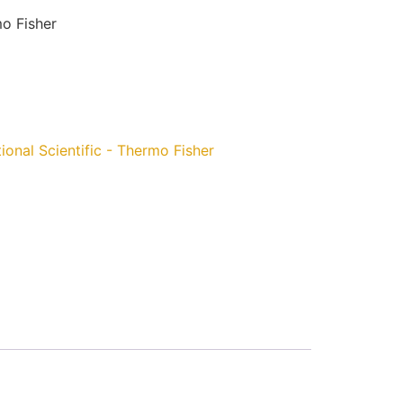
mo Fisher
ional Scientific - Thermo Fisher