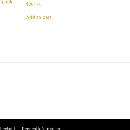
r pack
$
267.70
Add to cart
heckout
Request Information