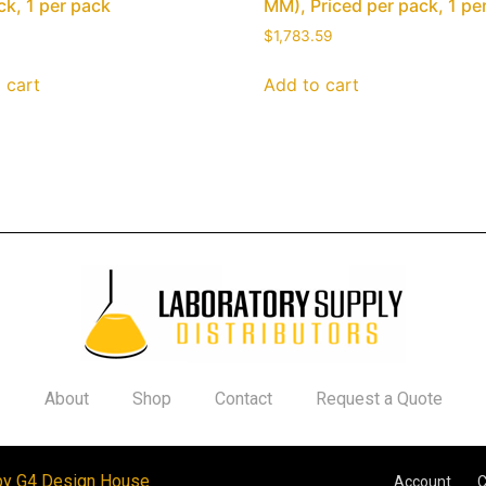
ck, 1 per pack
MM), Priced per pack, 1 pe
$
1,783.59
 cart
Add to cart
About
Shop
Contact
Request a Quote
by G4 Design House
Account
C