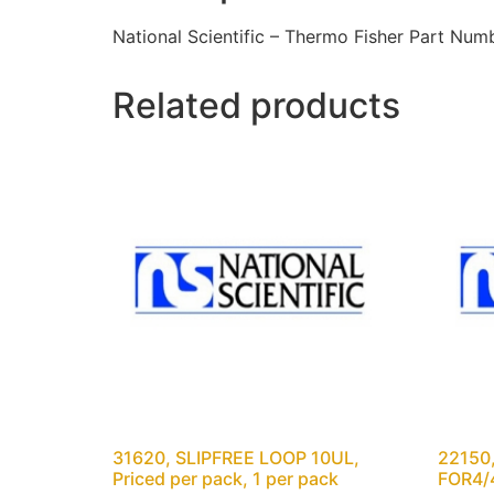
National Scientific – Thermo Fisher Part N
Related products
31620, SLIPFREE LOOP 10UL,
22150
Priced per pack, 1 per pack
FOR4/4