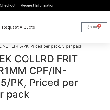
Checkout
Request Information
0
Request A Quote
$
0.00
E FLTR 5/PK, Priced per pack, 5 per pack
EEK COLLRD FRIT
R1MM CPF/IN-
5/PK, Priced per
r pack