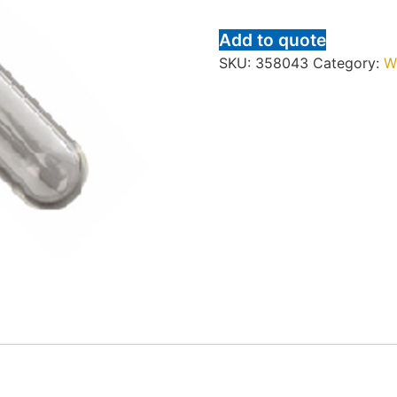
Add to quote
SKU:
358043
Category:
W