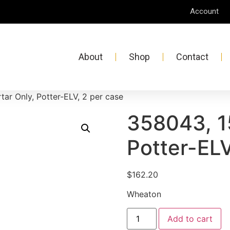
Account
About
Shop
Contact
ar Only, Potter-ELV, 2 per case
358043, 1
Potter-ELV
$
162.20
Wheaton
Add to cart