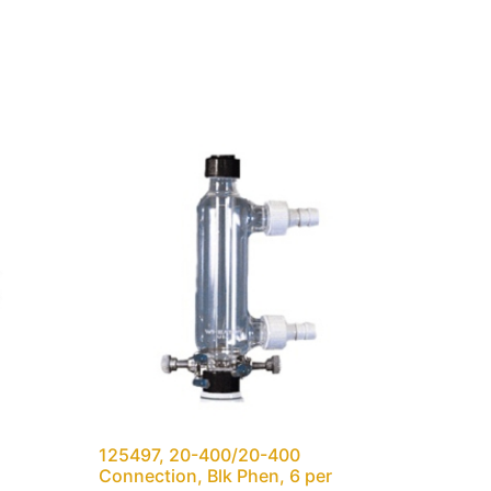
125497, 20-400/20-400
Connection, Blk Phen, 6 per