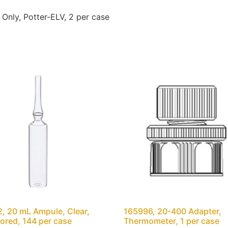
nly, Potter-ELV, 2 per case
, 20 mL Ampule, Clear,
165996, 20-400 Adapter,
ored, 144 per case
Thermometer, 1 per case