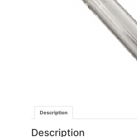
Description
Description