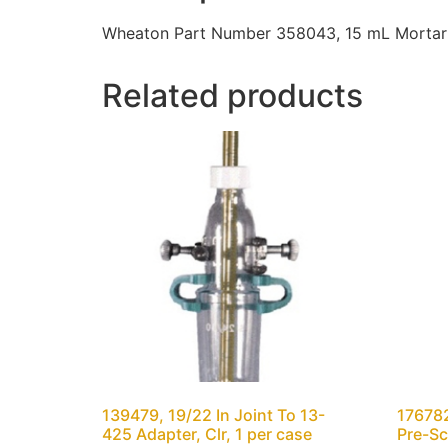
Wheaton Part Number 358043, 15 mL Mortar O
Related products
139479, 19/22 In Joint To 13-
176782
425 Adapter, Clr, 1 per case
Pre-Sc