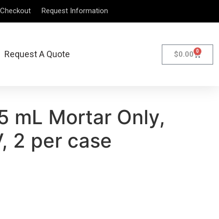
Checkout
Request Information
0
Request A Quote
$
0.00
5 mL Mortar Only,
, 2 per case