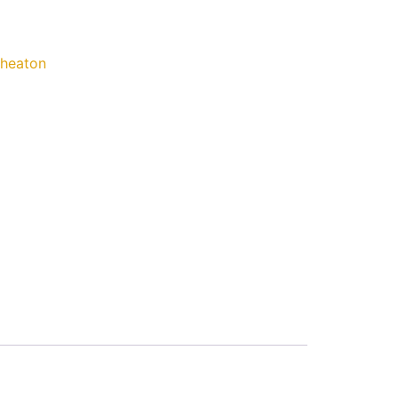
heaton