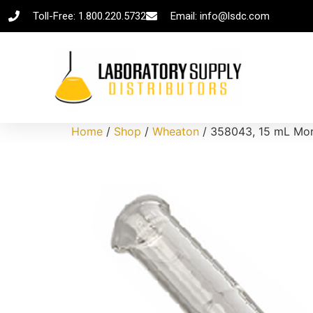
Toll-Free: 1.800.220.5732
Email: info@lsdc.com
Home
/
Shop
/
Wheaton
/ 358043, 15 mL Mort