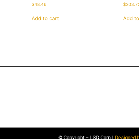
$
48.46
$
203.7
Add to cart
Add to
© Copyright – LSD Corp |
Designed 