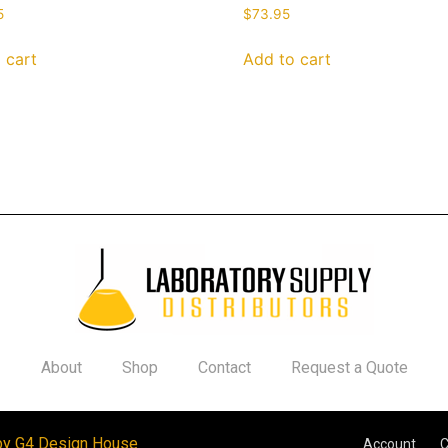
5
$
73.95
 cart
Add to cart
About
Shop
Contact
Request a Quote
by G4 Design House
Account
C