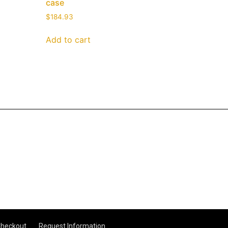
case
$
184.93
Add to cart
heckout
Request Information