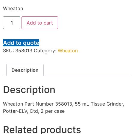
Wheaton
Add to cart
Add to quote
SKU:
358013
Category:
Wheaton
Description
Description
Wheaton Part Number 358013, 55 mL Tissue Grinder,
Potter-ELV, Ctd, 2 per case
Related products