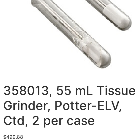
358013, 55 mL Tissue
Grinder, Potter-ELV,
Ctd, 2 per case
$
499.88