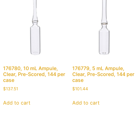
176780, 10 mL Ampule,
176779, 5 mL Ampule,
Clear, Pre-Scored, 144 per
Clear, Pre-Scored, 144 per
case
case
$
137.51
$
101.44
Add to cart
Add to cart