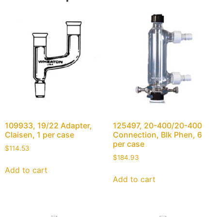
109933, 19/22 Adapter,
125497, 20-400/20-400
Claisen, 1 per case
Connection, Blk Phen, 6
per case
$
114.53
$
184.93
Add to cart
Add to cart