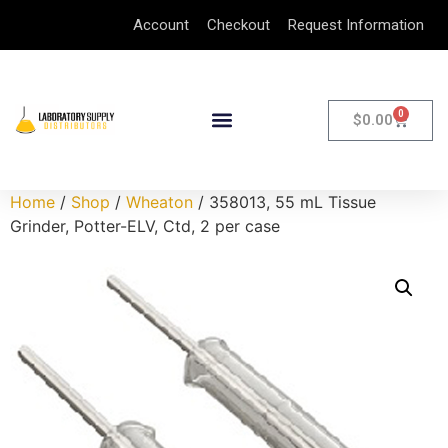
Account
Checkout
Request Information
0
$
0.00
Home
/
Shop
/
Wheaton
/ 358013, 55 mL Tissue
Grinder, Potter-ELV, Ctd, 2 per case