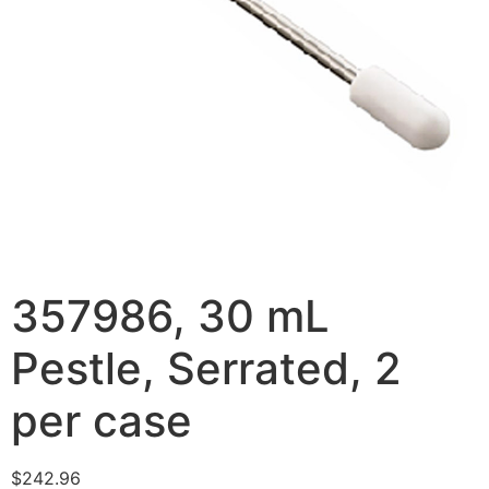
357986, 30 mL
Pestle, Serrated, 2
per case
$
242.96