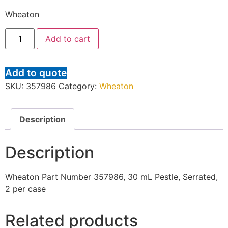
Wheaton
Add to cart
Add to quote
SKU:
357986
Category:
Wheaton
Description
Description
Wheaton Part Number 357986, 30 mL Pestle, Serrated,
2 per case
Related products