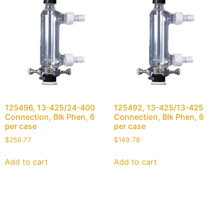
125496, 13-425/24-400
125492, 13-425/13-425
Connection, Blk Phen, 6
Connection, Blk Phen, 6
per case
per case
$
259.77
$
149.78
Add to cart
Add to cart