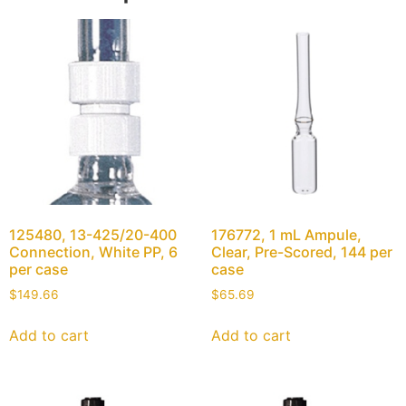
125480, 13-425/20-400
176772, 1 mL Ampule,
Connection, White PP, 6
Clear, Pre-Scored, 144 per
per case
case
$
149.66
$
65.69
Add to cart
Add to cart