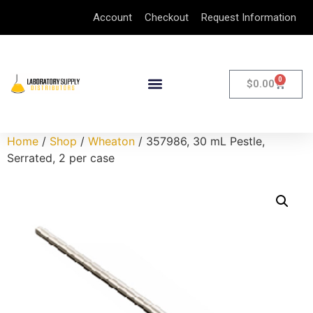
Account
Checkout
Request Information
0
$
0.00
Home
/
Shop
/
Wheaton
/ 357986, 30 mL Pestle,
Serrated, 2 per case