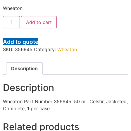
Wheaton
Add to cart
Add to quote
SKU:
356945
Category:
Wheaton
Description
Description
Wheaton Part Number 356945, 50 mL Celstir, Jacketed,
Complete, 1 per case
Related products