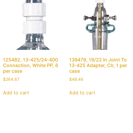
125482, 13-425/24-400
139479, 19/22 In Joint To
Connection, White PP, 6
13-425 Adapter, Clr, 1 per
per case
case
$
264.67
$
48.46
Add to cart
Add to cart