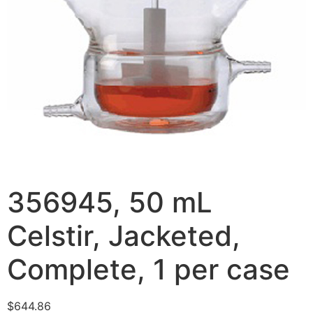
356945, 50 mL
Celstir, Jacketed,
Complete, 1 per case
$
644.86