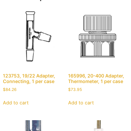
123753, 19/22 Adapter,
165996, 20-400 Adapter,
Connecting, 1 per case
Thermometer, 1 per case
$
84.26
$
73.95
Add to cart
Add to cart