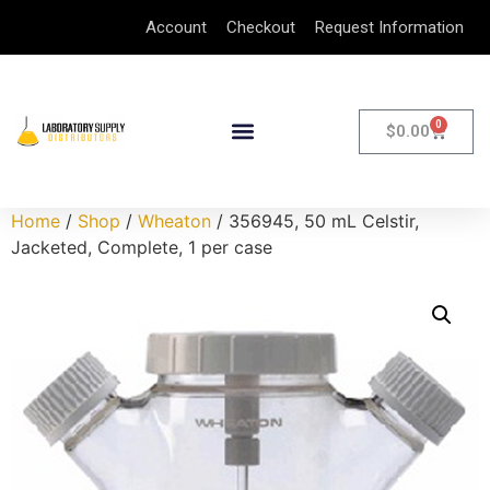
Account
Checkout
Request Information
0
$
0.00
Home
/
Shop
/
Wheaton
/ 356945, 50 mL Celstir,
Jacketed, Complete, 1 per case