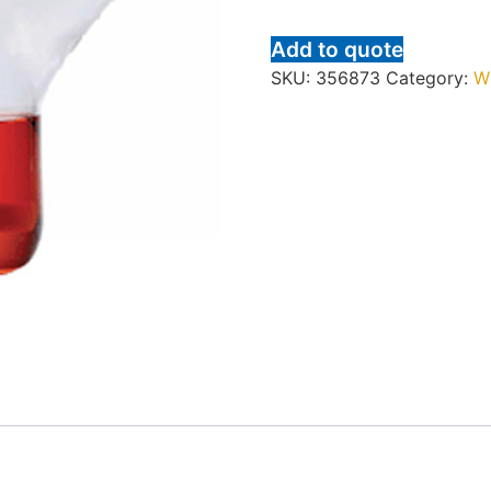
Add to quote
SKU:
356873
Category:
W