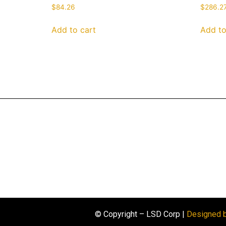
$
84.26
$
286.2
Add to cart
Add to
© Copyright – LSD Corp |
Designed 