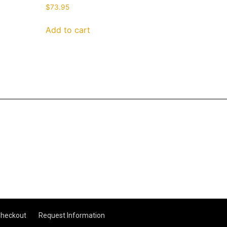
$
73.95
Add to cart
heckout
Request Information