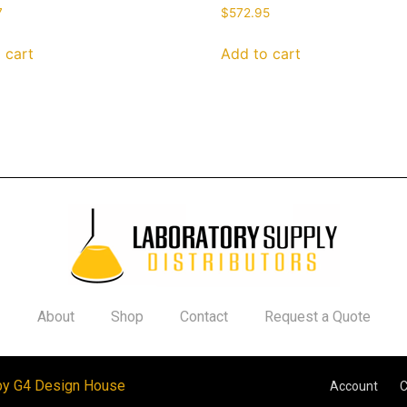
7
$
572.95
 cart
Add to cart
About
Shop
Contact
Request a Quote
by G4 Design House
Account
C