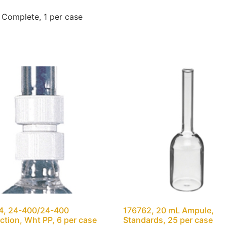
Complete, 1 per case
4, 24-400/24-400
176762, 20 mL Ampule,
tion, Wht PP, 6 per case
Standards, 25 per case