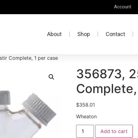
Account
About
Shop
Contact
tir Complete, 1 per case
356873, 2
Complete,
$
358.01
Wheaton
Add to cart