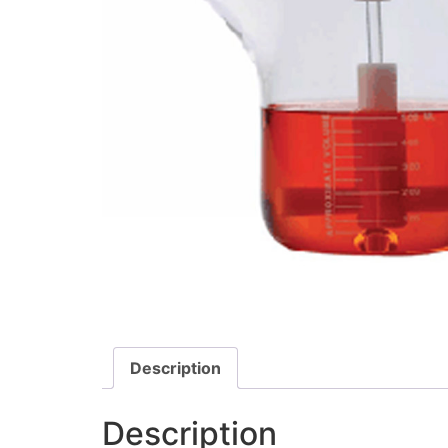
Description
Description