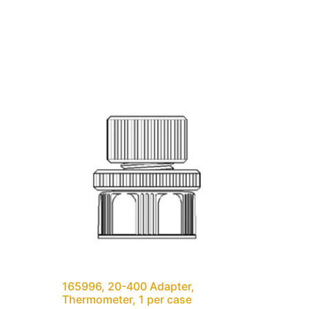
165996, 20-400 Adapter,
Thermometer, 1 per case