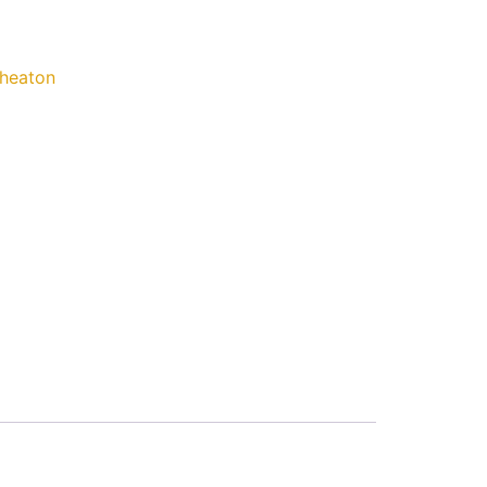
heaton