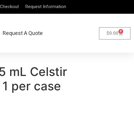
Checkout
Request Information
0
Request A Quote
$
0.00
5 mL Celstir
 1 per case