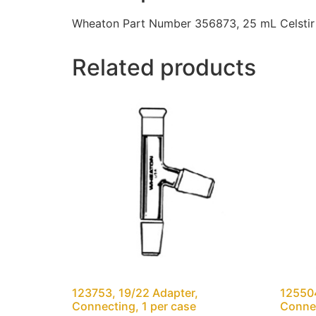
Wheaton Part Number 356873, 25 mL Celstir 
Related products
123753, 19/22 Adapter,
12550
Connecting, 1 per case
Connec