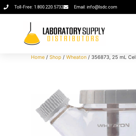
Toll-Free: 1.800.220.5732
Email: info@lsdc.com
Home
/
Shop
/
Wheaton
/ 356873, 25 mL Cels