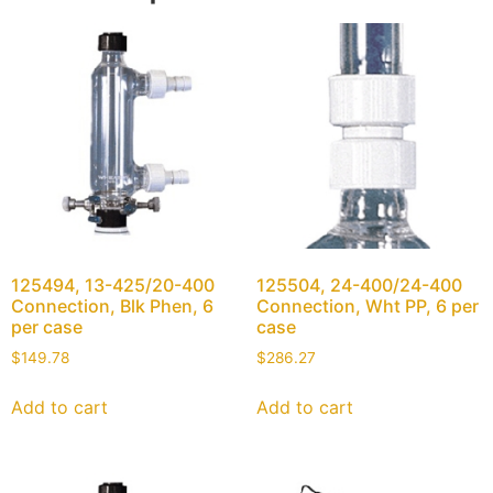
125494, 13-425/20-400
125504, 24-400/24-400
Connection, Blk Phen, 6
Connection, Wht PP, 6 per
per case
case
$
149.78
$
286.27
Add to cart
Add to cart