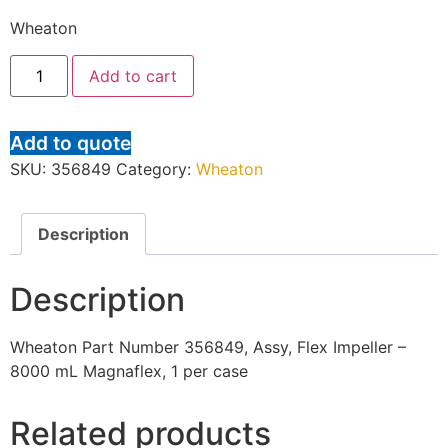
Wheaton
Add to cart
Add to quote
SKU:
356849
Category:
Wheaton
Description
Description
Wheaton Part Number 356849, Assy, Flex Impeller –
8000 mL Magnaflex, 1 per case
Related products