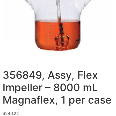
356849, Assy, Flex
Impeller – 8000 mL
Magnaflex, 1 per case
$
246.24