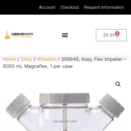
Account
Checkout
Request Information
0
$
0.00
Home
/
Shop
/
Wheaton
/ 356849, Assy, Flex Impeller –
8000 mL Magnaflex, 1 per case