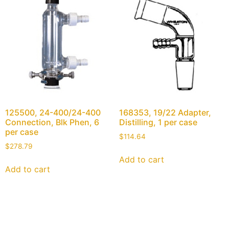
125500, 24-400/24-400
168353, 19/22 Adapter,
Connection, Blk Phen, 6
Distilling, 1 per case
per case
$
114.64
$
278.79
Add to cart
Add to cart