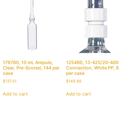
176780, 10 mL Ampule,
125480, 13-425/20-400
Clear, Pre-Scored, 144 per
Connection, White PP, 6
case
per case
$
137.51
$
149.66
Add to cart
Add to cart