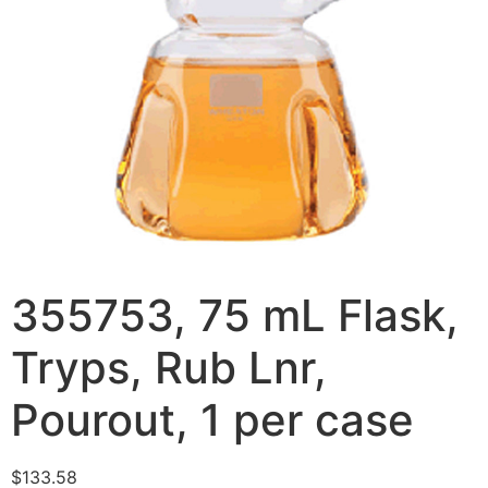
355753, 75 mL Flask,
Tryps, Rub Lnr,
Pourout, 1 per case
$
133.58