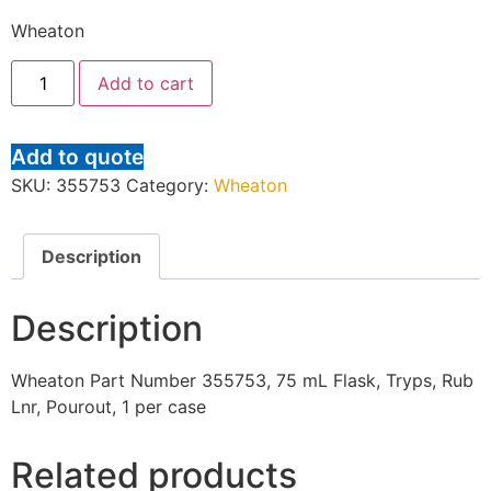
Wheaton
Add to cart
Add to quote
SKU:
355753
Category:
Wheaton
Description
Description
Wheaton Part Number 355753, 75 mL Flask, Tryps, Rub
Lnr, Pourout, 1 per case
Related products