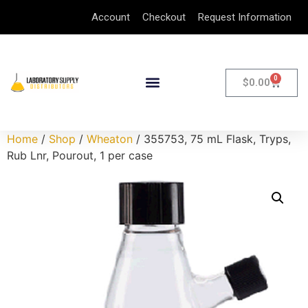
Account
Checkout
Request Information
0
$
0.00
Home
/
Shop
/
Wheaton
/ 355753, 75 mL Flask, Tryps,
Rub Lnr, Pourout, 1 per case