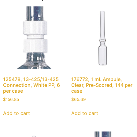
125478, 13-425/13-425
176772, 1 mL Ampule,
Connection, White PP, 6
Clear, Pre-Scored, 144 per
per case
case
$
156.85
$
65.69
Add to cart
Add to cart