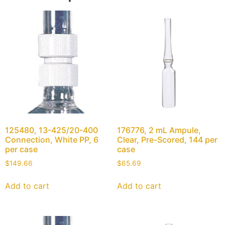
125480, 13-425/20-400
176776, 2 mL Ampule,
Connection, White PP, 6
Clear, Pre-Scored, 144 per
per case
case
$
149.66
$
65.69
Add to cart
Add to cart