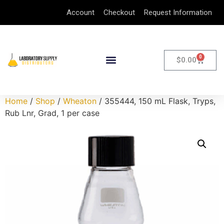
Account
Checkout
Request Information
0
$
0.00
Home
/
Shop
/
Wheaton
/ 355444, 150 mL Flask, Tryps,
Rub Lnr, Grad, 1 per case