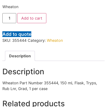
Wheaton
Add to cart
Add to quote
SKU:
355444
Category:
Wheaton
Description
Description
Wheaton Part Number 355444, 150 mL Flask, Tryps,
Rub Lnr, Grad, 1 per case
Related products