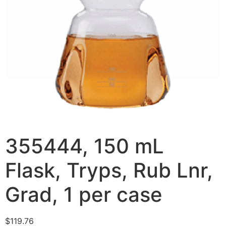
355444, 150 mL
Flask, Tryps, Rub Lnr,
Grad, 1 per case
$
119.76