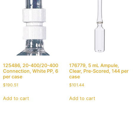
125486, 20-400/20-400
176779, 5 mL Ampule,
Connection, White PP, 6
Clear, Pre-Scored, 144 per
per case
case
$
190.51
$
101.44
Add to cart
Add to cart