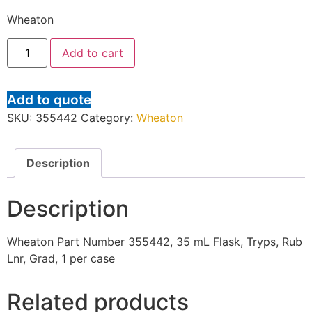
Wheaton
Add to cart
Add to quote
SKU:
355442
Category:
Wheaton
Description
Description
Wheaton Part Number 355442, 35 mL Flask, Tryps, Rub
Lnr, Grad, 1 per case
Related products