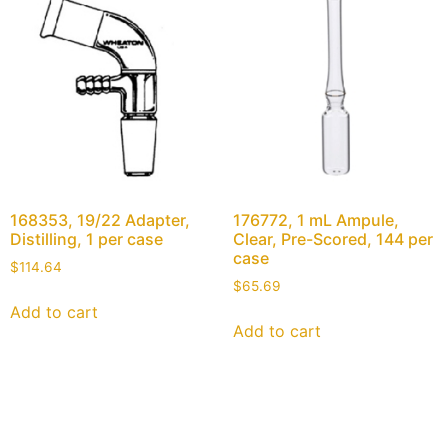
168353, 19/22 Adapter,
176772, 1 mL Ampule,
Distilling, 1 per case
Clear, Pre-Scored, 144 per
case
$
114.64
$
65.69
Add to cart
Add to cart