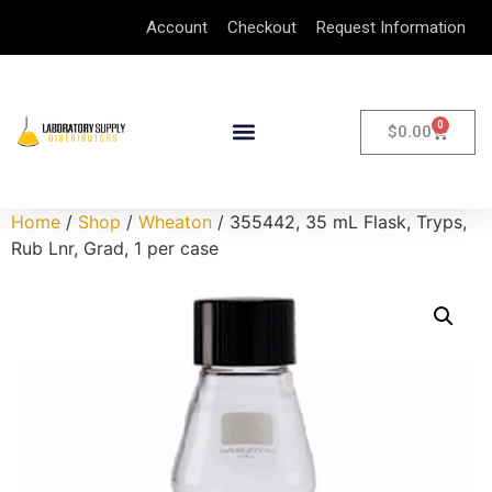
Account
Checkout
Request Information
0
$
0.00
Home
/
Shop
/
Wheaton
/ 355442, 35 mL Flask, Tryps,
Rub Lnr, Grad, 1 per case