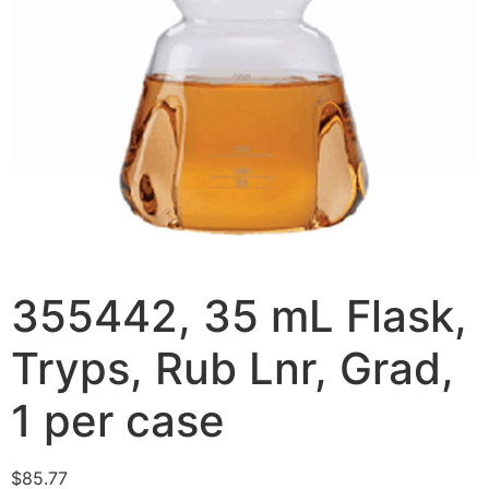
355442, 35 mL Flask,
Tryps, Rub Lnr, Grad,
1 per case
$
85.77