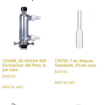
125499, 20-400/24-400
176759, 7 mL Ampule,
Connection, Blk Phen, 6
Standards, 25 per case
per case
$
407.93
$
265.03
Add to cart
Add to cart