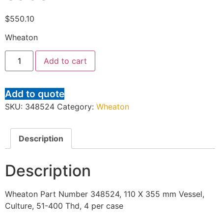
$
550.10
Wheaton
Add to cart
Add to quote
SKU:
348524
Category:
Wheaton
Description
Description
Wheaton Part Number 348524, 110 X 355 mm Vessel,
Culture, 51-400 Thd, 4 per case