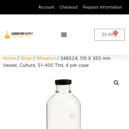
Account
Checkout
Request Information
0
$
0.00
Home
/
Shop
/
Wheaton
/ 348524, 110 X 355 mm
Vessel, Culture, 51-400 Thd, 4 per case