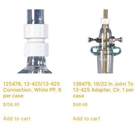
125478, 13-425/13-425
139479, 19/22 In Joint To
Connection, White PP, 6
13-425 Adapter, Clr, 1 per
per case
case
$
156.85
$
48.46
Add to cart
Add to cart