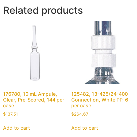
Related products
176780, 10 mL Ampule,
125482, 13-425/24-400
Clear, Pre-Scored, 144 per
Connection, White PP, 6
case
per case
$
137.51
$
264.67
Add to cart
Add to cart