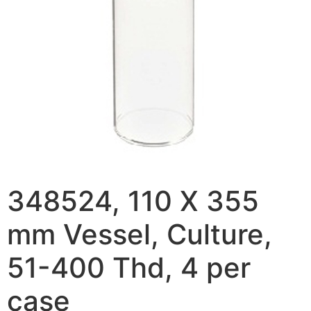
348524, 110 X 355
mm Vessel, Culture,
51-400 Thd, 4 per
case