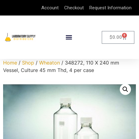
Account
Checkout
Request Information
0
$
0.00
Home
/
Shop
/
Wheaton
/ 348272, 110 X 240 mm
Vessel, Culture 45 mm Thd, 4 per case