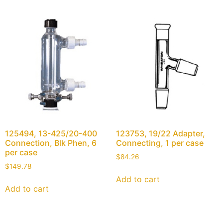
125494, 13-425/20-400
123753, 19/22 Adapter,
Connection, Blk Phen, 6
Connecting, 1 per case
per case
$
84.26
$
149.78
Add to cart
Add to cart