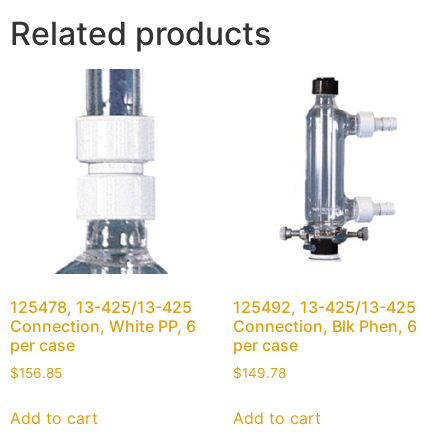
Related products
125478, 13-425/13-425
125492, 13-425/13-425
Connection, White PP, 6
Connection, Blk Phen, 6
per case
per case
$
156.85
$
149.78
Add to cart
Add to cart