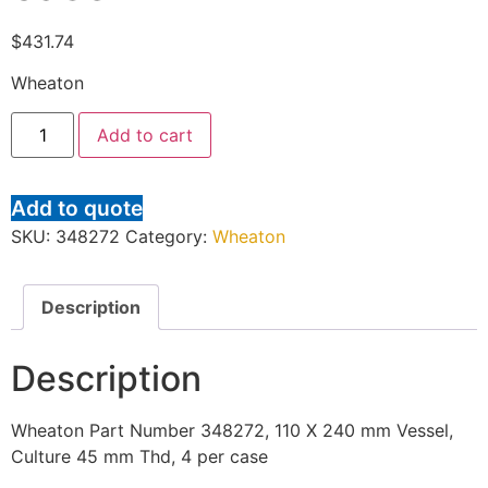
$
431.74
Wheaton
Add to cart
Add to quote
SKU:
348272
Category:
Wheaton
Description
Description
Wheaton Part Number 348272, 110 X 240 mm Vessel,
Culture 45 mm Thd, 4 per case