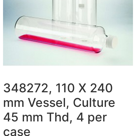
348272, 110 X 240
mm Vessel, Culture
45 mm Thd, 4 per
case