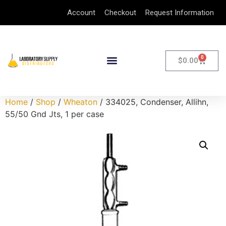
Account
Checkout
Request Information
0
$
0.00
Home
/
Shop
/
Wheaton
/ 334025, Condenser, Allihn,
55/50 Gnd Jts, 1 per case