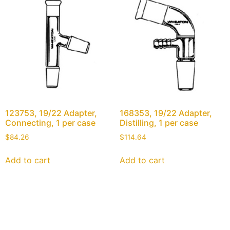
123753, 19/22 Adapter,
168353, 19/22 Adapter,
Connecting, 1 per case
Distilling, 1 per case
$
84.26
$
114.64
Add to cart
Add to cart