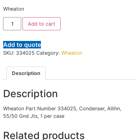
Wheaton
Add to cart
Add to quote
SKU:
334025
Category:
Wheaton
Description
Description
Wheaton Part Number 334025, Condenser, Allihn,
55/50 Gnd Jts, 1 per case
Related products