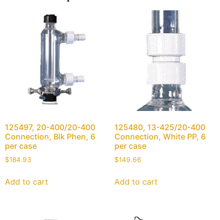
125497, 20-400/20-400
125480, 13-425/20-400
Connection, Blk Phen, 6
Connection, White PP, 6
per case
per case
$
184.93
$
149.66
Add to cart
Add to cart