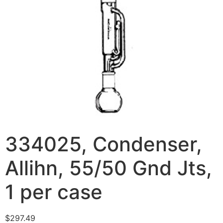
334025, Condenser,
Allihn, 55/50 Gnd Jts,
1 per case
$
297.49