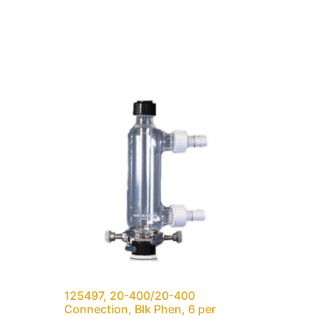
125497, 20-400/20-400
Connection, Blk Phen, 6 per