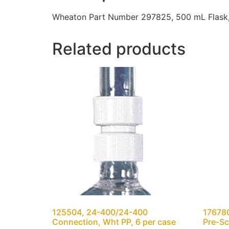
Wheaton Part Number 297825, 500 mL Flask, 
Related products
125504, 24-400/24-400
176780
Connection, Wht PP, 6 per case
Pre-Sc