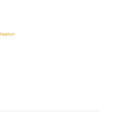
heaton