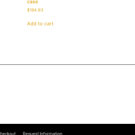
case
$
184.93
Add to cart
heckout
Request Information