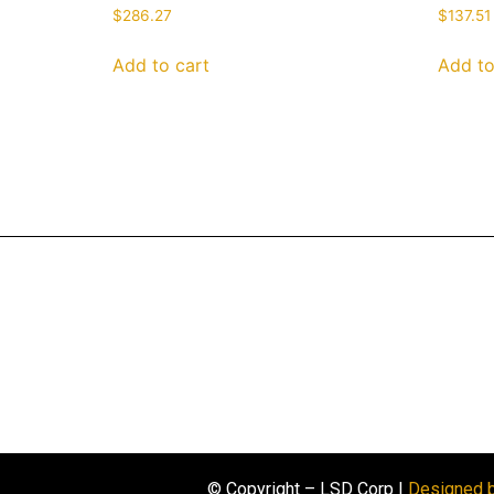
$
286.27
$
137.51
Add to cart
Add to
© Copyright – LSD Corp |
Designed 