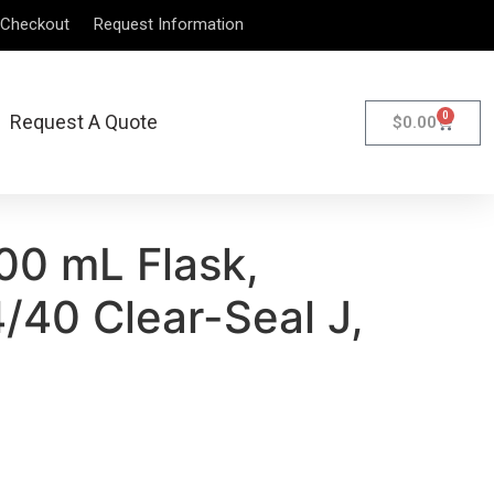
Checkout
Request Information
0
Request A Quote
$
0.00
00 mL Flask,
/40 Clear-Seal J,