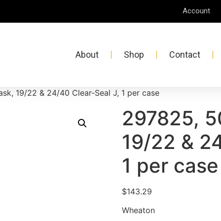
Account
About
Shop
Contact
sk, 19/22 & 24/40 Clear-Seal J, 1 per case
297825, 5
19/22 & 24
1 per case
$
143.29
Wheaton