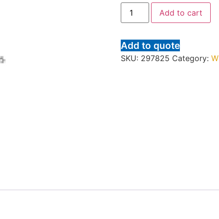
Add to cart
Add to quote
SKU:
297825
Category:
W