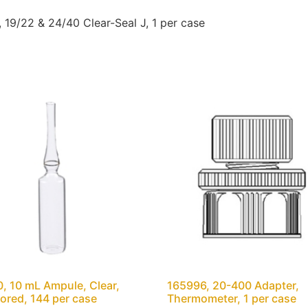
19/22 & 24/40 Clear-Seal J, 1 per case
, 10 mL Ampule, Clear,
165996, 20-400 Adapter,
ored, 144 per case
Thermometer, 1 per case