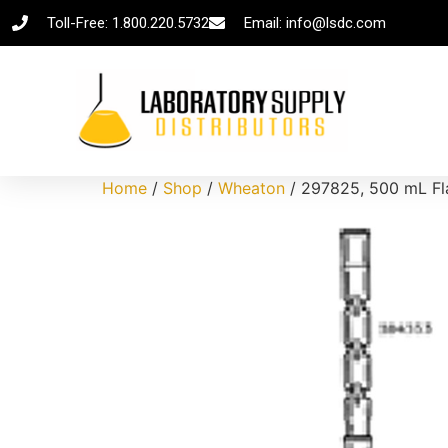
Toll-Free: 1.800.220.5732
Email: info@lsdc.com
Home
/
Shop
/
Wheaton
/ 297825, 500 mL Fla