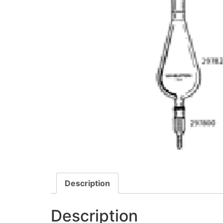
Description
Description