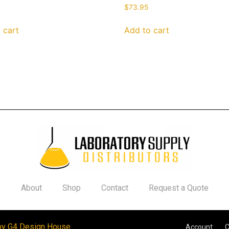
$
73.95
 cart
Add to cart
About
Shop
Contact
Request a Quote
by G4 Design House
Account
C