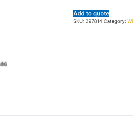
Add to quote
SKU:
297814
Category:
Wh