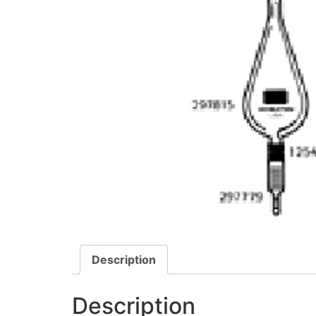
Description
Description