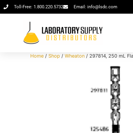
Toll-Free: 1.800.220.5732
Email: info@lsdc.com
Home
/
Shop
/
Wheaton
/ 297814, 250 mL Fla