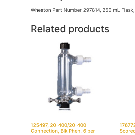
Wheaton Part Number 297814, 250 mL Flask, 
Related products
125497, 20-400/20-400
176772
Connection, Blk Phen, 6 per
Scored