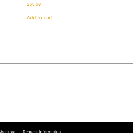
$
65.69
Add to cart
Checkout
Request Information