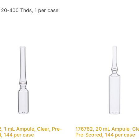
20-400 Thds, 1 per case
, 1 mL Ampule, Clear, Pre-
176782, 20 mL Ampule, Cle
, 144 per case
Pre-Scored, 144 per case