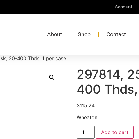
Account
About
Shop
Contact
sk, 20-400 Thds, 1 per case
297814, 2
400 Thds,
$
115.24
Wheaton
Add to cart