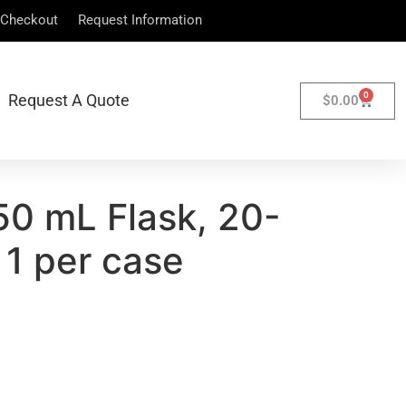
Checkout
Request Information
0
Request A Quote
$
0.00
50 mL Flask, 20-
 1 per case