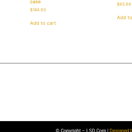
case
$
65.69
$
184.93
Add to
Add to cart
© Copyright – LSD Corp |
Designed 