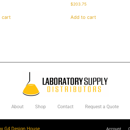
$
203.75
 cart
Add to cart
About
Shop
Contact
Request a Quote
by G4 Design House
Account