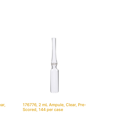
ar,
176776, 2 mL Ampule, Clear, Pre-
Scored, 144 per case