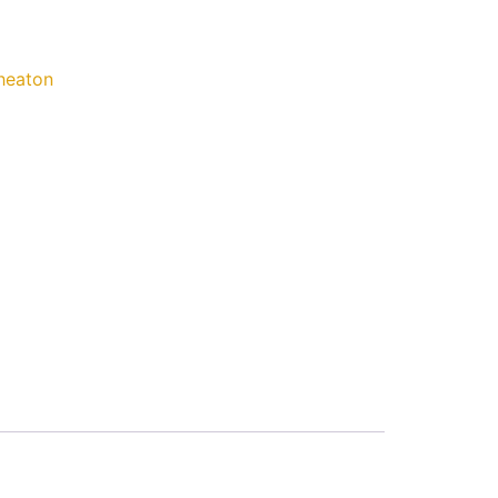
eaton