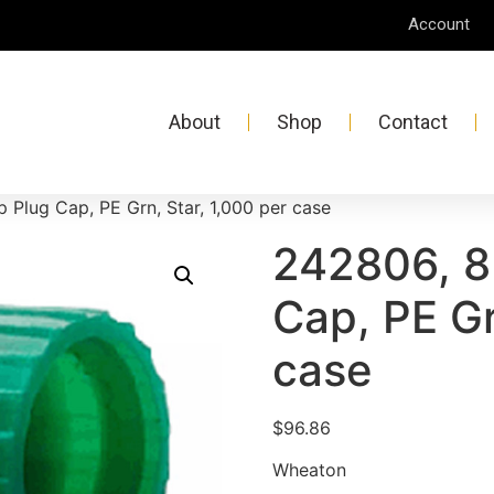
Account
About
Shop
Contact
Plug Cap, PE Grn, Star, 1,000 per case
242806, 8
Cap, PE Gr
case
$
96.86
Wheaton