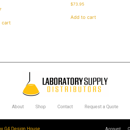
$
73.95
7
Add to cart
 cart
About
Shop
Contact
Request a Quote
by G4 Design House
Account
C