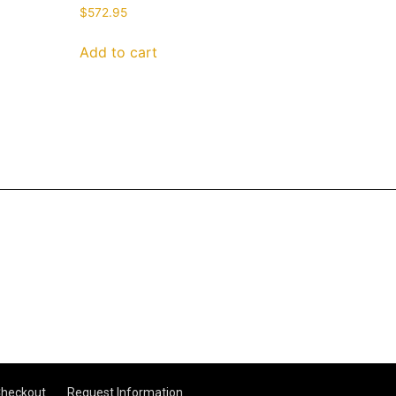
$
572.95
Add to cart
heckout
Request Information