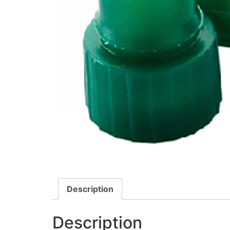
Description
Description