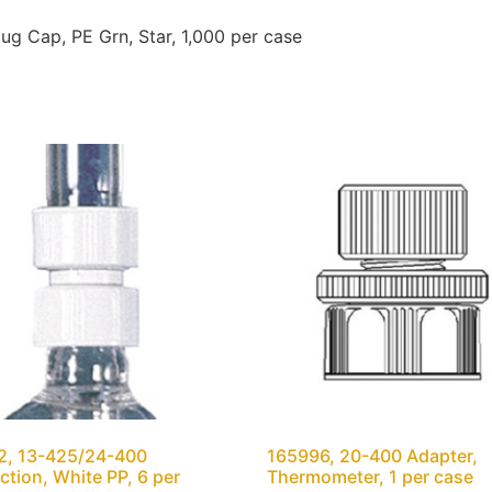
 Cap, PE Grn, Star, 1,000 per case
2, 13-425/24-400
165996, 20-400 Adapter,
tion, White PP, 6 per
Thermometer, 1 per case