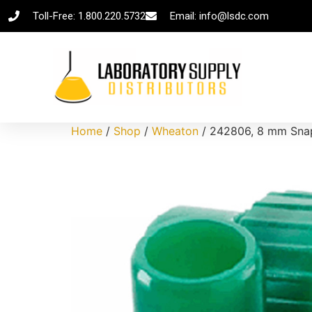
Toll-Free: 1.800.220.5732
Email: info@lsdc.com
Home
/
Shop
/
Wheaton
/ 242806, 8 mm Snap 