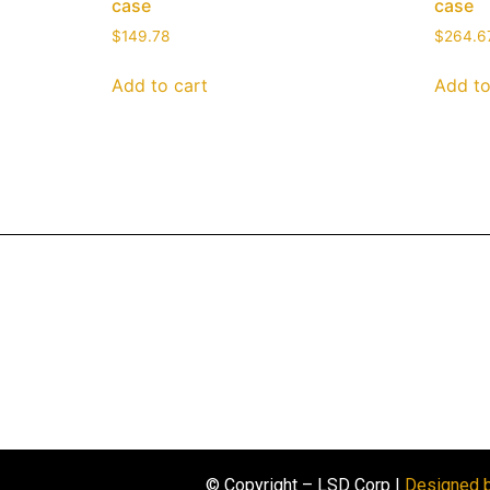
case
case
$
149.78
$
264.6
Add to cart
Add to
© Copyright – LSD Corp |
Designed 