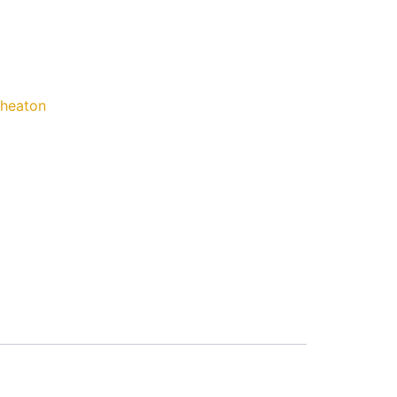
heaton