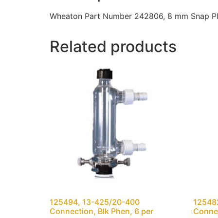
Wheaton Part Number 242806, 8 mm Snap Plug
Related products
125494, 13-425/20-400
12548
Connection, Blk Phen, 6 per
Connec