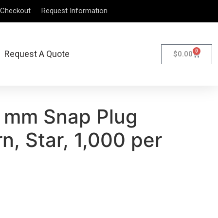
Checkout
Request Information
0
Request A Quote
$
0.00
 mm Snap Plug
n, Star, 1,000 per