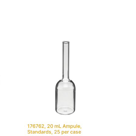
176762, 20 mL Ampule,
Standards, 25 per case