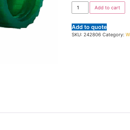
Add to cart
Add to quote
SKU:
242806
Category:
W