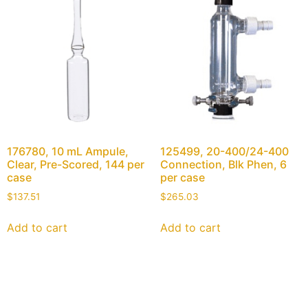
176780, 10 mL Ampule,
125499, 20-400/24-400
Clear, Pre-Scored, 144 per
Connection, Blk Phen, 6
case
per case
$
137.51
$
265.03
Add to cart
Add to cart