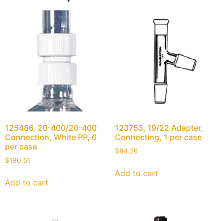
125486, 20-400/20-400
123753, 19/22 Adapter,
Connection, White PP, 6
Connecting, 1 per case
per case
$
84.26
$
190.51
Add to cart
Add to cart