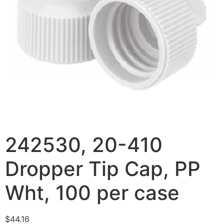
242530, 20-410
Dropper Tip Cap, PP
Wht, 100 per case
$
44.16