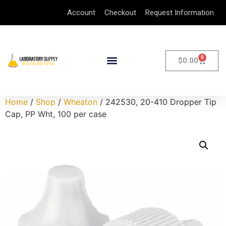
Account
Checkout
Request Information
0
$
0.00
Home
/
Shop
/
Wheaton
/ 242530, 20-410 Dropper Tip
Cap, PP Wht, 100 per case