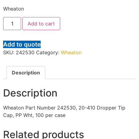
Wheaton
Add to cart
Add to quote
SKU:
242530
Category:
Wheaton
Description
Description
Wheaton Part Number 242530, 20-410 Dropper Tip
Cap, PP Wht, 100 per case
Related products