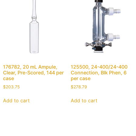
176782, 20 mL Ampule,
125500, 24-400/24-400
Clear, Pre-Scored, 144 per
Connection, Blk Phen, 6
case
per case
$
203.75
$
278.79
Add to cart
Add to cart