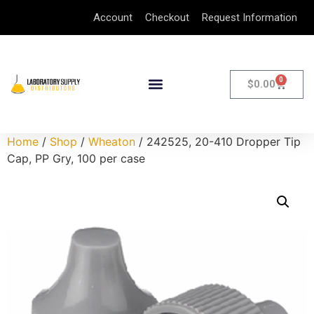
Account
Checkout
Request Information
0
$
0.00
Home
/
Shop
/
Wheaton
/ 242525, 20-410 Dropper Tip
Cap, PP Gry, 100 per case