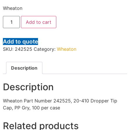
Wheaton
Add to cart
Add to quote
SKU:
242525
Category:
Wheaton
Description
Description
Wheaton Part Number 242525, 20-410 Dropper Tip
Cap, PP Gry, 100 per case
Related products