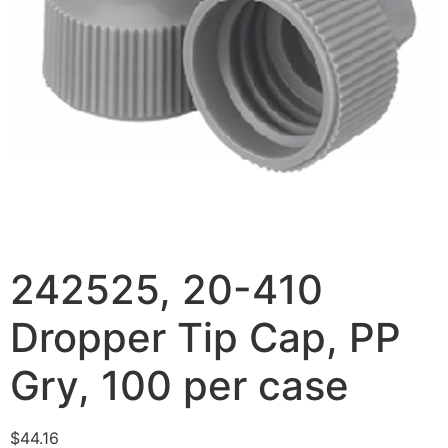
242525, 20-410
Dropper Tip Cap, PP
Gry, 100 per case
$
44.16