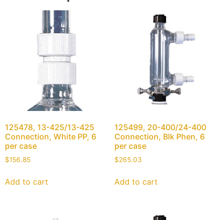
125478, 13-425/13-425
125499, 20-400/24-400
Connection, White PP, 6
Connection, Blk Phen, 6
per case
per case
$
156.85
$
265.03
Add to cart
Add to cart