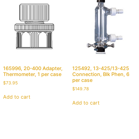
165996, 20-400 Adapter,
125492, 13-425/13-425
Thermometer, 1 per case
Connection, Blk Phen, 6
per case
$
73.95
$
149.78
Add to cart
Add to cart