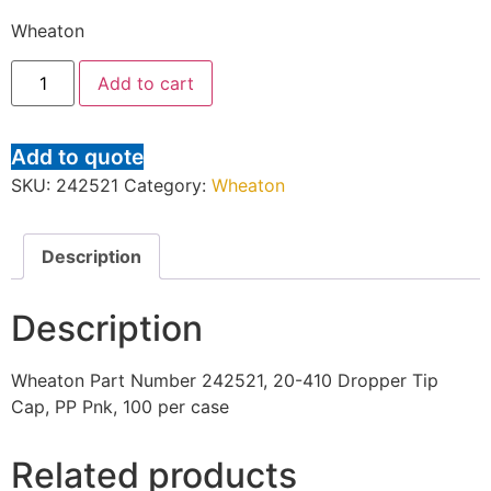
Wheaton
Add to cart
Add to quote
SKU:
242521
Category:
Wheaton
Description
Description
Wheaton Part Number 242521, 20-410 Dropper Tip
Cap, PP Pnk, 100 per case
Related products