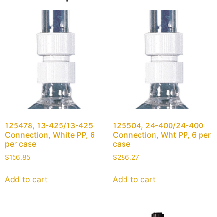
125478, 13-425/13-425
125504, 24-400/24-400
Connection, White PP, 6
Connection, Wht PP, 6 per
per case
case
$
156.85
$
286.27
Add to cart
Add to cart