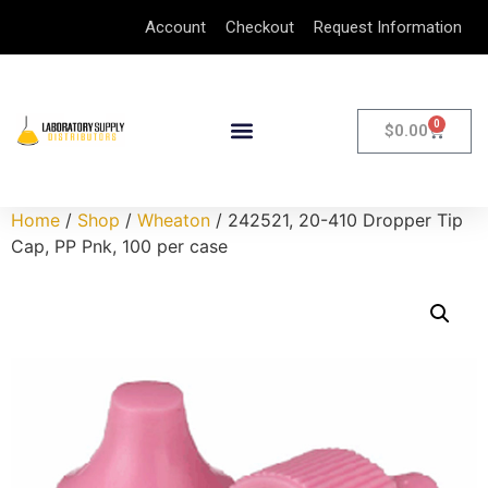
Account
Checkout
Request Information
0
$
0.00
Home
/
Shop
/
Wheaton
/ 242521, 20-410 Dropper Tip
Cap, PP Pnk, 100 per case