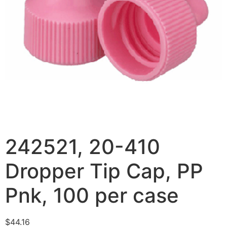
242521, 20-410
Dropper Tip Cap, PP
Pnk, 100 per case
$
44.16