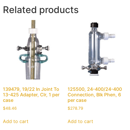
Related products
139479, 19/22 In Joint To
125500, 24-400/24-400
13-425 Adapter, Clr, 1 per
Connection, Blk Phen, 6
case
per case
$
48.46
$
278.79
Add to cart
Add to cart