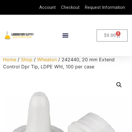
Account
Checkout
Request Information
0
$
0.00
Home
/
Shop
/
Wheaton
/ 242440, 20 mm Extend
Control Dpr Tip, LDPE Wht, 100 per case