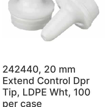
242440, 20 mm
Extend Control Dpr
Tip, LDPE Wht, 100
per case