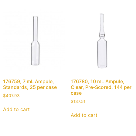
176759, 7 mL Ampule,
176780, 10 mL Ampule,
Standards, 25 per case
Clear, Pre-Scored, 144 per
case
$
407.93
$
137.51
Add to cart
Add to cart