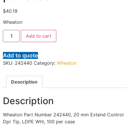
$
40.19
Wheaton
Add to cart
Add to quote
SKU:
242440
Category:
Wheaton
Description
Description
Wheaton Part Number 242440, 20 mm Extend Control
Dpr Tip, LDPE Wht, 100 per case