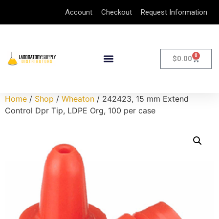
Account
Checkout
Request Information
0
$
0.00
Home
/
Shop
/
Wheaton
/ 242423, 15 mm Extend
Control Dpr Tip, LDPE Org, 100 per case