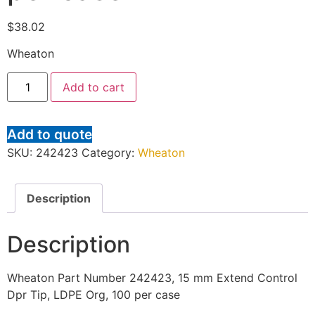
$
38.02
Wheaton
Add to cart
Add to quote
SKU:
242423
Category:
Wheaton
Description
Description
Wheaton Part Number 242423, 15 mm Extend Control
Dpr Tip, LDPE Org, 100 per case