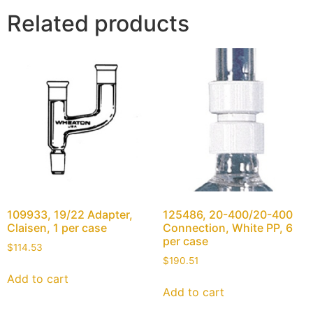
Related products
109933, 19/22 Adapter,
125486, 20-400/20-400
Claisen, 1 per case
Connection, White PP, 6
per case
$
114.53
$
190.51
Add to cart
Add to cart