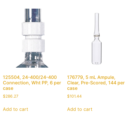
125504, 24-400/24-400
176779, 5 mL Ampule,
Connection, Wht PP, 6 per
Clear, Pre-Scored, 144 per
case
case
$
286.27
$
101.44
Add to cart
Add to cart