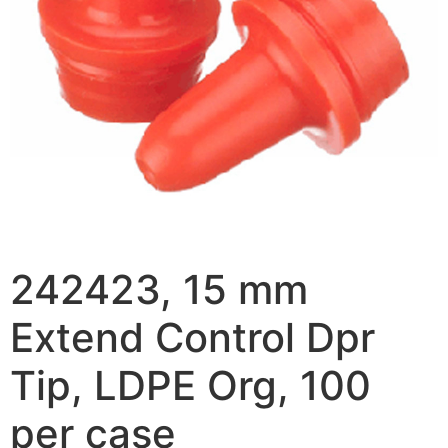
242423, 15 mm
Extend Control Dpr
Tip, LDPE Org, 100
per case