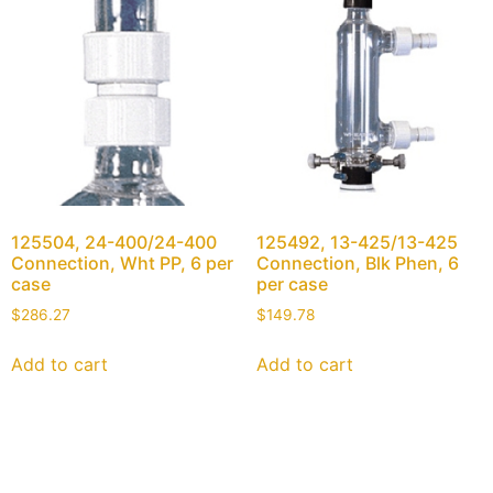
125504, 24-400/24-400
125492, 13-425/13-425
Connection, Wht PP, 6 per
Connection, Blk Phen, 6
case
per case
$
286.27
$
149.78
Add to cart
Add to cart