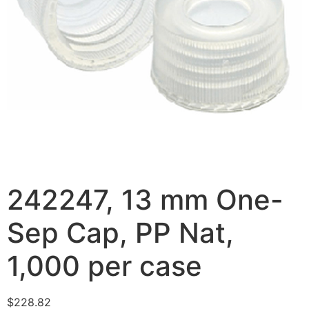
242247, 13 mm One-
Sep Cap, PP Nat,
1,000 per case
$
228.82