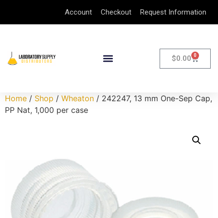
Account
Checkout
Request Information
0
$
0.00
Home
/
Shop
/
Wheaton
/ 242247, 13 mm One-Sep Cap,
PP Nat, 1,000 per case