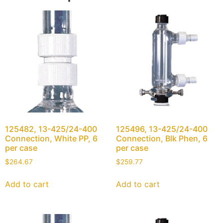
125482, 13-425/24-400
125496, 13-425/24-400
Connection, White PP, 6
Connection, Blk Phen, 6
per case
per case
$
264.67
$
259.77
Add to cart
Add to cart