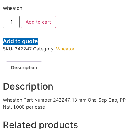
Wheaton
Add to cart
Add to quote
SKU:
242247
Category:
Wheaton
Description
Description
Wheaton Part Number 242247, 13 mm One-Sep Cap, PP
Nat, 1,000 per case
Related products