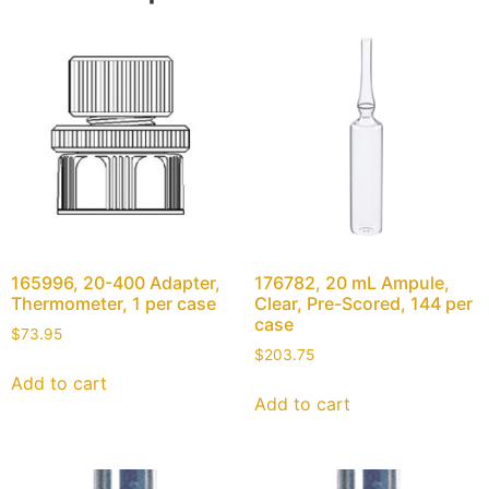
165996, 20-400 Adapter,
176782, 20 mL Ampule,
Thermometer, 1 per case
Clear, Pre-Scored, 144 per
case
$
73.95
$
203.75
Add to cart
Add to cart