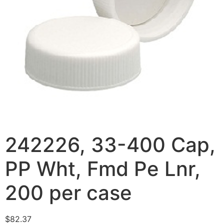
242226, 33-400 Cap,
PP Wht, Fmd Pe Lnr,
200 per case
$
82.37