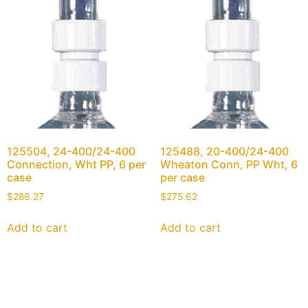
125504, 24-400/24-400
125488, 20-400/24-400
Connection, Wht PP, 6 per
Wheaton Conn, PP Wht, 6
case
per case
$
286.27
$
275.62
Add to cart
Add to cart