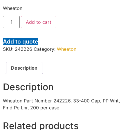
Wheaton
Add to cart
Add to quote
SKU:
242226
Category:
Wheaton
Description
Description
Wheaton Part Number 242226, 33-400 Cap, PP Wht,
Fmd Pe Lnr, 200 per case
Related products