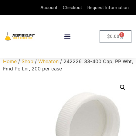
Account
Checkout
Request Information
0
$
0.00
Home
/
Shop
/
Wheaton
/ 242226, 33-400 Cap, PP Wht,
Fmd Pe Lnr, 200 per case