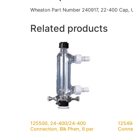
Wheaton Part Number 240917, 22-400 Cap, Ur
Related products
125500, 24-400/24-400
12549
Connection, Blk Phen, 6 per
Connec