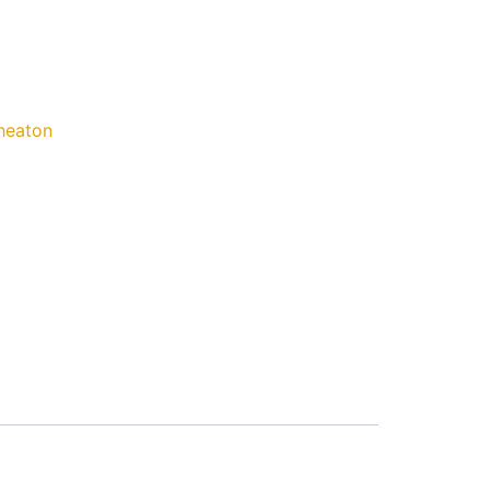
eaton