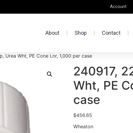
Account
About
Shop
Contact
, Urea Wht, PE Cone Lnr, 1,000 per case
240917, 2
Wht, PE Co
case
$
456.65
Wheaton