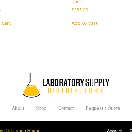
case
8
$
265.03
 cart
Add to cart
About
Shop
Contact
Request a Quote
by G4 Design House
Account
C