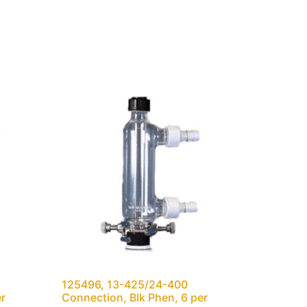
125496, 13-425/24-400
er
Connection, Blk Phen, 6 per