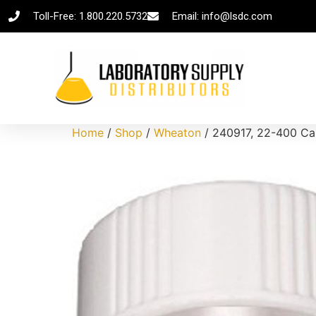
Toll-Free: 1.800.220.5732
Email: info@lsdc.com
Home
/
Shop
/
Wheaton
/ 240917, 22-400 Cap