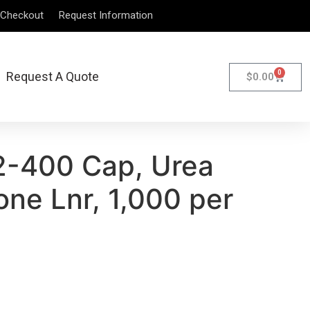
Checkout
Request Information
0
Request A Quote
$
0.00
2-400 Cap, Urea
ne Lnr, 1,000 per