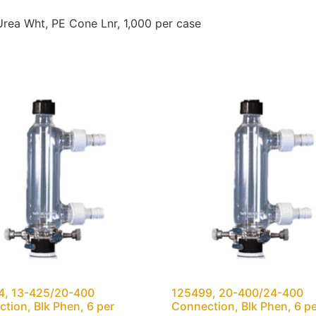
ea Wht, PE Cone Lnr, 1,000 per case
4, 13-425/20-400
125499, 20-400/24-400
tion, Blk Phen, 6 per
Connection, Blk Phen, 6 p