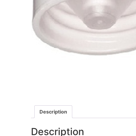
Description
Description