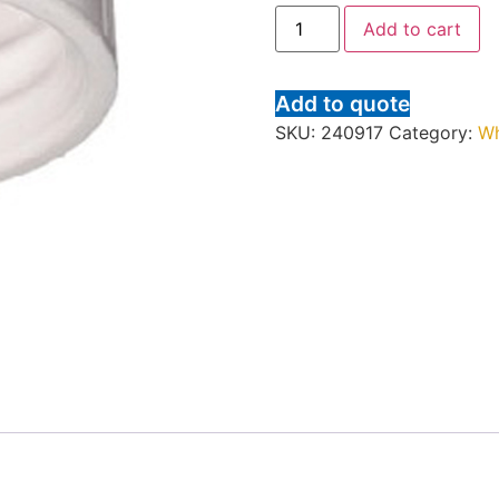
Add to cart
Add to quote
SKU:
240917
Category:
Wh