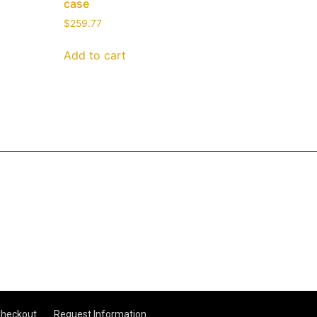
case
$
259.77
Add to cart
heckout
Request Information