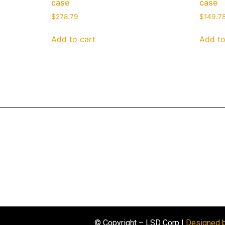
case
case
$
278.79
$
149.7
Add to cart
Add to
© Copyright – LSD Corp |
Designed 