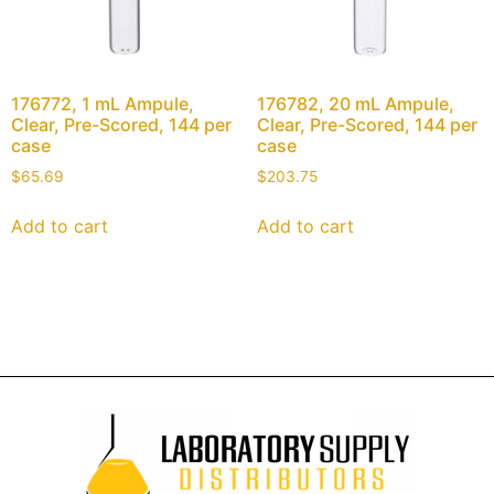
176772, 1 mL Ampule,
176782, 20 mL Ampule,
Clear, Pre-Scored, 144 per
Clear, Pre-Scored, 144 per
case
case
$
65.69
$
203.75
Add to cart
Add to cart