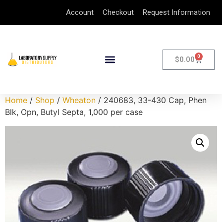
Account
Checkout
Request Information
0
$
0.00
Home
/
Shop
/
Wheaton
/ 240683, 33-430 Cap, Phen
Blk, Opn, Butyl Septa, 1,000 per case