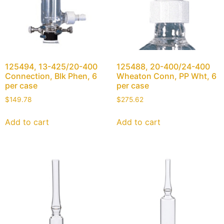
125494, 13-425/20-400
125488, 20-400/24-400
Connection, Blk Phen, 6
Wheaton Conn, PP Wht, 6
per case
per case
$
149.78
$
275.62
Add to cart
Add to cart