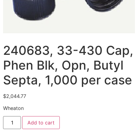
240683, 33-430 Cap,
Phen Blk, Opn, Butyl
Septa, 1,000 per case
$
2,044.77
Wheaton
Add to cart