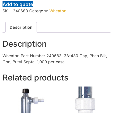
Add to quote
SKU:
240683
Category:
Wheaton
Description
Description
Wheaton Part Number 240683, 33-430 Cap, Phen Blk,
Opn, Butyl Septa, 1,000 per case
Related products