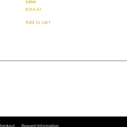
case
$
264.67
Add to cart
heckout
Request Information