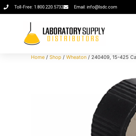
Toll-Free: 1.800.220.5732
Email: info@lsdc.com
Home
/
Shop
/
Wheaton
/ 240409, 15-425 Cap