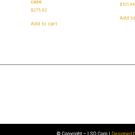
case
$
101.44
$
275.62
Add to
Add to cart
© Copyright – LSD Corp |
Designed 