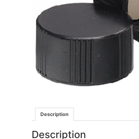
Description
Description