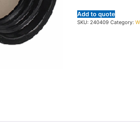
Add to quote
SKU:
240409
Category:
W