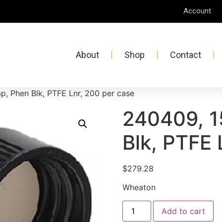
Account
About
Shop
Contact
, Phen Blk, PTFE Lnr, 200 per case
240409, 1
Blk, PTFE 
$
279.28
Wheaton
Add to cart