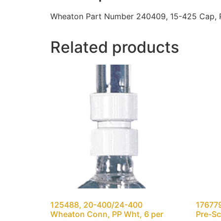
Wheaton Part Number 240409, 15-425 Cap, Ph
Related products
125488, 20-400/24-400
176779
Wheaton Conn, PP Wht, 6 per
Pre-Sc