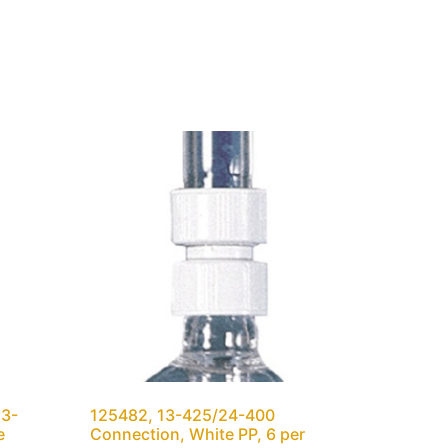
13-
125482, 13-425/24-400
e
Connection, White PP, 6 per