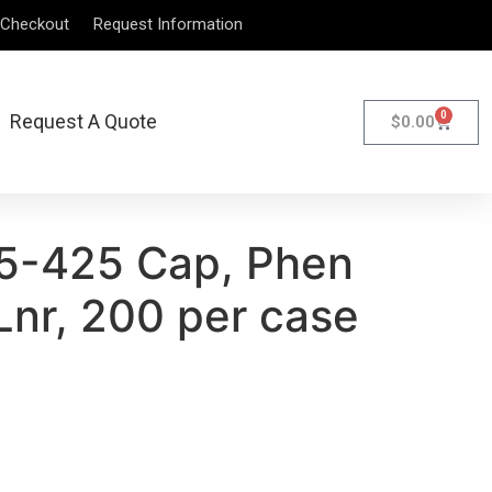
Checkout
Request Information
0
Request A Quote
$
0.00
5-425 Cap, Phen
Lnr, 200 per case