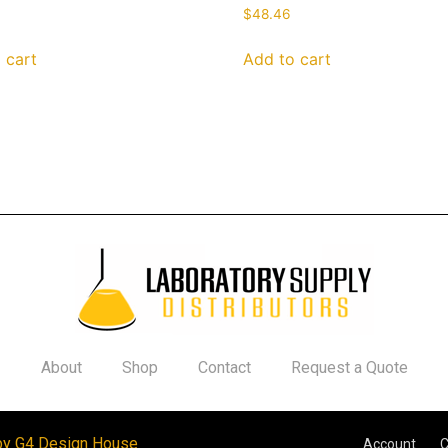
$
48.46
 cart
Add to cart
About
Shop
Contact
Request a Quote
by G4 Design House
Account
C