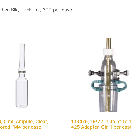
en Blk, PTFE Lnr, 200 per case
, 5 mL Ampule, Clear,
139479, 19/22 In Joint To 
ored, 144 per case
425 Adapter, Clr, 1 per cas