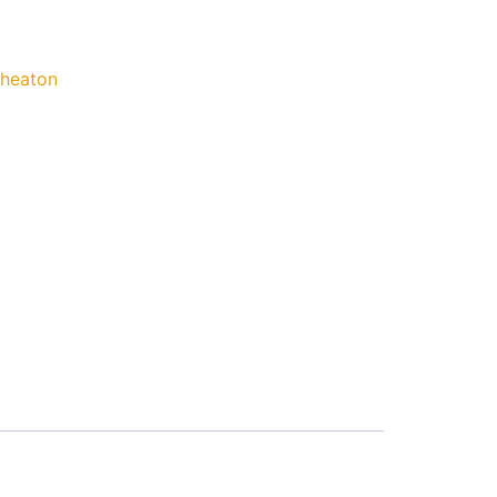
heaton