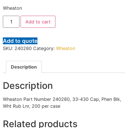
Wheaton
Add to cart
Add to quote
SKU:
240280
Category:
Wheaton
Description
Description
Wheaton Part Number 240280, 33-430 Cap, Phen Blk,
Wht Rub Lnr, 200 per case
Related products