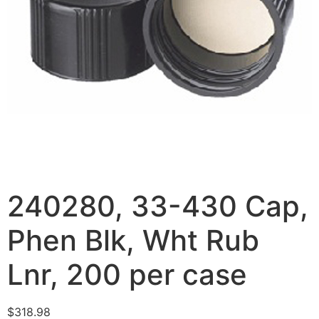
240280, 33-430 Cap,
Phen Blk, Wht Rub
Lnr, 200 per case
$
318.98