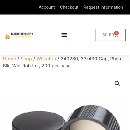
Account
Checkout
Request Information
0
$
0.00
Home
/
Shop
/
Wheaton
/ 240280, 33-430 Cap, Phen
Blk, Wht Rub Lnr, 200 per case