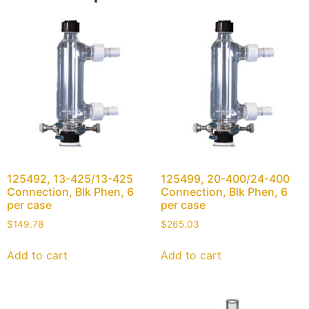
125492, 13-425/13-425
125499, 20-400/24-400
Connection, Blk Phen, 6
Connection, Blk Phen, 6
per case
per case
$
149.78
$
265.03
Add to cart
Add to cart