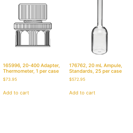
165996, 20-400 Adapter,
176762, 20 mL Ampule,
Thermometer, 1 per case
Standards, 25 per case
$
73.95
$
572.95
Add to cart
Add to cart