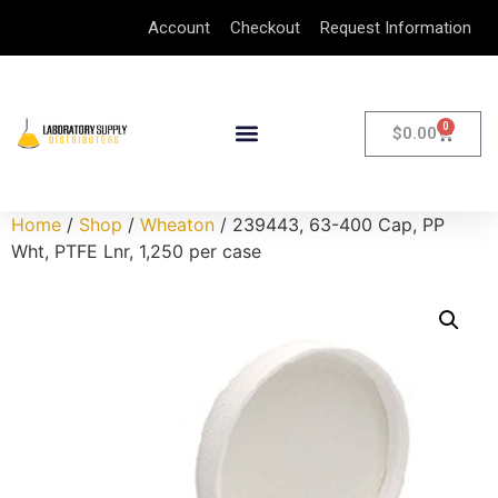
Account
Checkout
Request Information
0
$
0.00
Home
/
Shop
/
Wheaton
/ 239443, 63-400 Cap, PP
Wht, PTFE Lnr, 1,250 per case