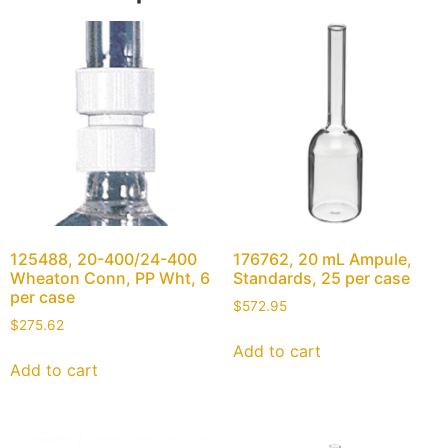
125488, 20-400/24-400
176762, 20 mL Ampule,
Wheaton Conn, PP Wht, 6
Standards, 25 per case
per case
$
572.95
$
275.62
Add to cart
Add to cart