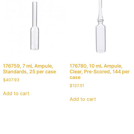
176759, 7 mL Ampule,
176780, 10 mL Ampule,
Standards, 25 per case
Clear, Pre-Scored, 144 per
case
$
407.93
$
137.51
Add to cart
Add to cart