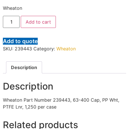
Wheaton
Add to cart
Add to quote
SKU:
239443
Category:
Wheaton
Description
Description
Wheaton Part Number 239443, 63-400 Cap, PP Wht,
PTFE Lnr, 1,250 per case
Related products