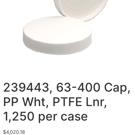
239443, 63-400 Cap,
PP Wht, PTFE Lnr,
1,250 per case
$
4,020.18