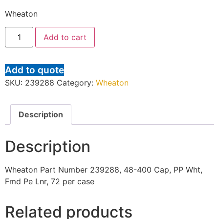
Wheaton
Add to cart
Add to quote
SKU:
239288
Category:
Wheaton
Description
Description
Wheaton Part Number 239288, 48-400 Cap, PP Wht,
Fmd Pe Lnr, 72 per case
Related products