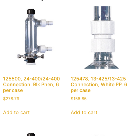
125500, 24-400/24-400
125478, 13-425/13-425
Connection, Blk Phen, 6
Connection, White PP, 6
per case
per case
$
278.79
$
156.85
Add to cart
Add to cart