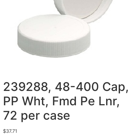
239288, 48-400 Cap,
PP Wht, Fmd Pe Lnr,
72 per case
$
37.71