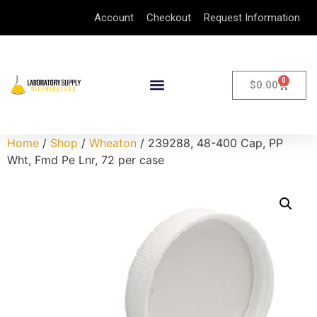
Account
Checkout
Request Information
0
$
0.00
Home
/
Shop
/
Wheaton
/ 239288, 48-400 Cap, PP
Wht, Fmd Pe Lnr, 72 per case