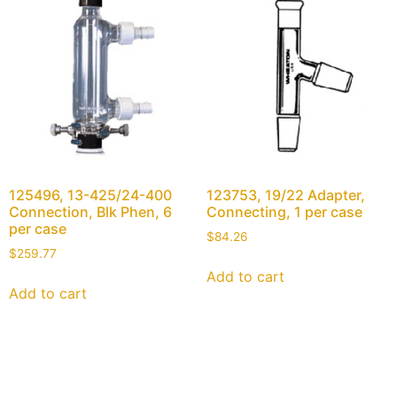
125496, 13-425/24-400
123753, 19/22 Adapter,
Connection, Blk Phen, 6
Connecting, 1 per case
per case
$
84.26
$
259.77
Add to cart
Add to cart