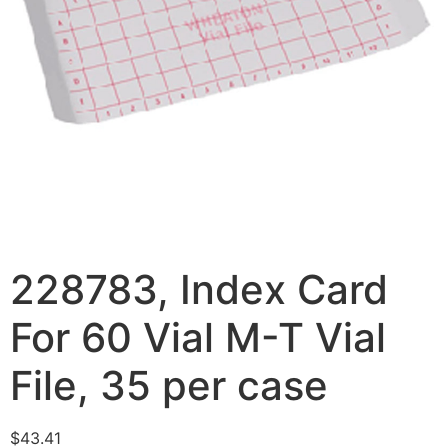
228783, Index Card
For 60 Vial M-T Vial
File, 35 per case
$
43.41