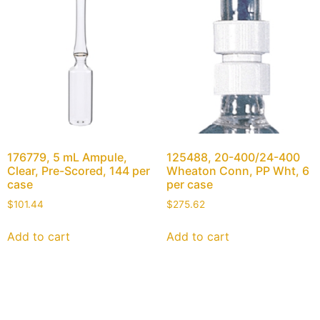
176779, 5 mL Ampule,
125488, 20-400/24-400
Clear, Pre-Scored, 144 per
Wheaton Conn, PP Wht, 6
case
per case
$
101.44
$
275.62
Add to cart
Add to cart