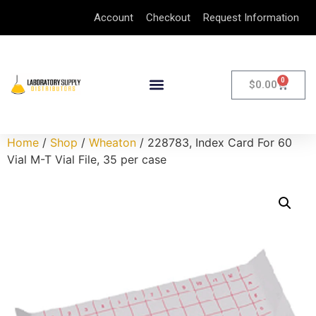
Account
Checkout
Request Information
0
$
0.00
Home
/
Shop
/
Wheaton
/ 228783, Index Card For 60
Vial M-T Vial File, 35 per case