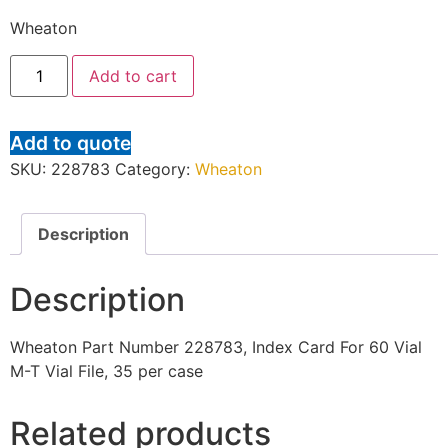
Wheaton
Add to cart
Add to quote
SKU:
228783
Category:
Wheaton
Description
Description
Wheaton Part Number 228783, Index Card For 60 Vial
M-T Vial File, 35 per case
Related products