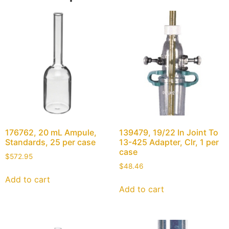
176762, 20 mL Ampule,
139479, 19/22 In Joint To
Standards, 25 per case
13-425 Adapter, Clr, 1 per
case
$
572.95
$
48.46
Add to cart
Add to cart