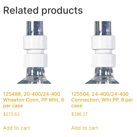
Related products
125488, 20-400/24-400
125504, 24-400/24-400
Wheaton Conn, PP Wht, 6
Connection, Wht PP, 6 per
per case
case
$
275.62
$
286.27
Add to cart
Add to cart