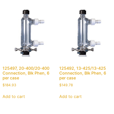
125497, 20-400/20-400
125492, 13-425/13-425
Connection, Blk Phen, 6
Connection, Blk Phen, 6
per case
per case
$
184.93
$
149.78
Add to cart
Add to cart