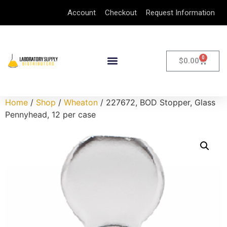
Account
Checkout
Request Information
0
$
0.00
Home
/
Shop
/
Wheaton
/ 227672, BOD Stopper, Glass
Pennyhead, 12 per case