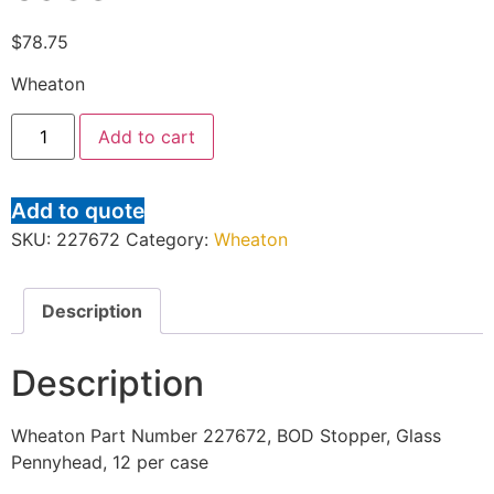
$
78.75
Wheaton
Add to cart
Add to quote
SKU:
227672
Category:
Wheaton
Description
Description
Wheaton Part Number 227672, BOD Stopper, Glass
Pennyhead, 12 per case