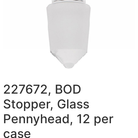
227672, BOD
Stopper, Glass
Pennyhead, 12 per
case